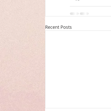
Recent Posts