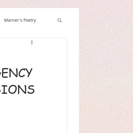
Marner's Poetry
GENCY
SIONS