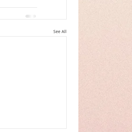
See All