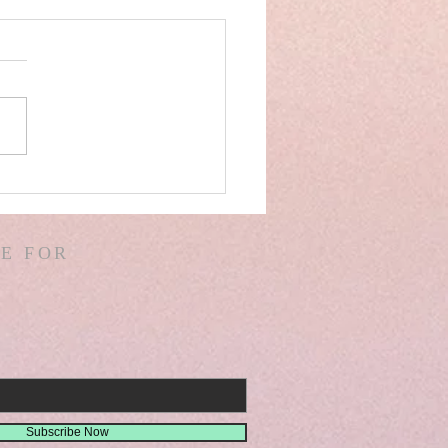
AEL! SPAIN! WARS &
ORS OF WARS! G.
! D. HODGES!
E FOR
THER! MISSIONS!
EMIAH 8
Subscribe Now