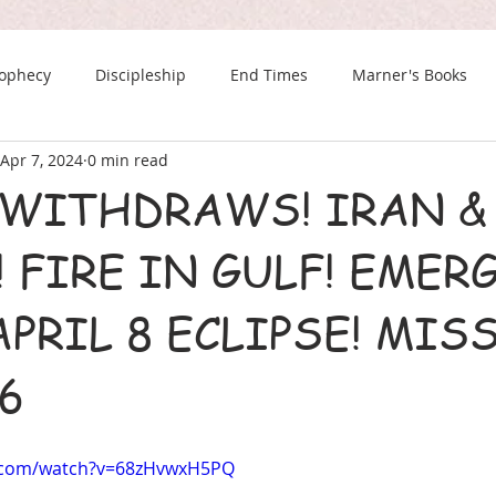
rophecy
Discipleship
End Times
Marner's Books
Apr 7, 2024
0 min read
The Last Chance Newsletter
 WITHDRAWS! IRAN &
 FIRE IN GULF! EMER
PRIL 8 ECLIPSE! MIS
56
e.com/watch?v=68zHvwxH5PQ