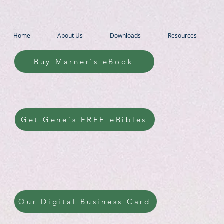
Home
About Us
Downloads
Resources
Buy Marner's eBook
Get Gene's FREE eBibles
Our Digital Business Card