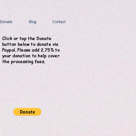
Donate
Blog
Contact
Click or tap the Donate
button below to donate via
Paypal. Please add 2.75% to
your donation to help cover
the processing fees.