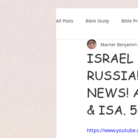
All Posts
Bible Study
Bible P
Marner Benjamin
Our Daily Drink
Military
ISRAEL
RUSSIA!
NEWS! A
& ISA. 
https://www.youtub