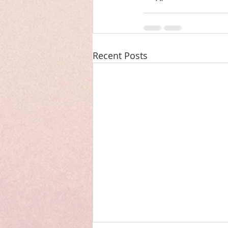
Recent Posts