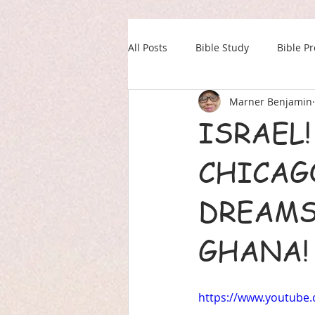
All Posts
Bible Study
Bible P
Marner Benjamin
Our Daily Drink
Military
ISRAEL
CHICAG
DREAMS 
GHANA! 
https://www.youtube