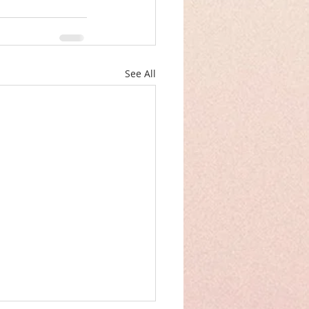
See All