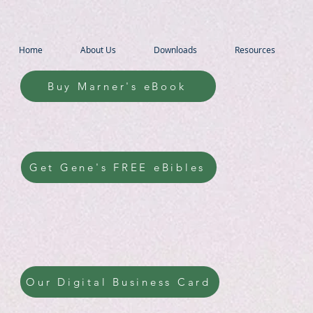
Home
About Us
Downloads
Resources
Buy Marner's eBook
Get Gene's FREE eBibles
Our Digital Business Card