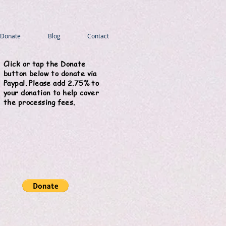
Donate
Blog
Contact
Click or tap the Donate
button below to donate via
Paypal. Please add 2.75% to
your donation to help cover
the processing fees.