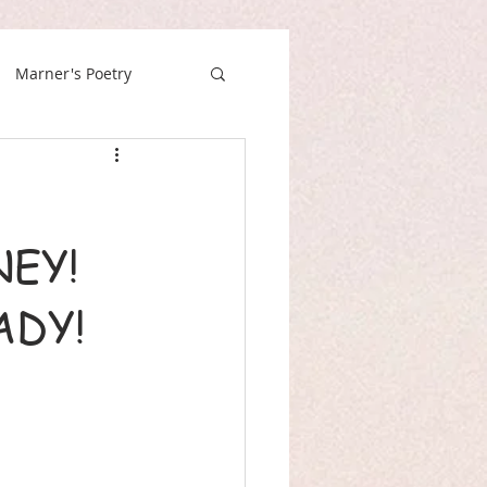
Marner's Poetry
EY!
ADY!