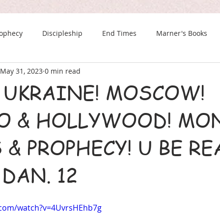
rophecy
Discipleship
End Times
Marner's Books
May 31, 2023
0 min read
The Last Chance Newsletter
! UKRAINE! MOSCOW!
O & HOLLYWOOD! MON
& PROPHECY! U BE RE
DAN. 12
.com/watch?v=4UvrsHEhb7g