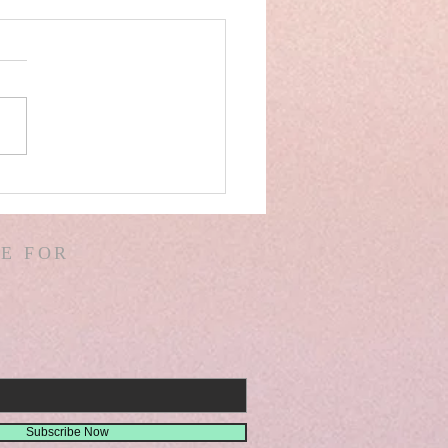
AEL! SPAIN! WARS &
ORS OF WARS! G.
! D. HODGES!
E FOR
THER! MISSIONS!
EMIAH 8
Subscribe Now