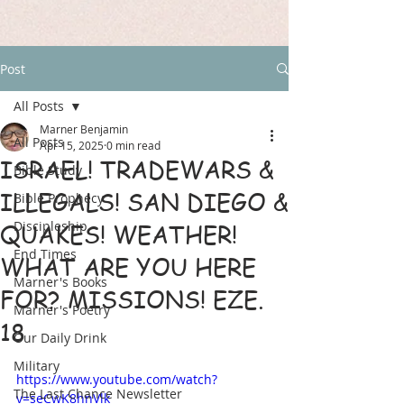
Post
All Posts
Marner Benjamin
All Posts
Apr 15, 2025
0 min read
ISRAEL! TRADEWARS &
Bible Study
ILLEGALS! SAN DIEGO &
Bible Prophecy
Discipleship
QUAKES! WEATHER!
End Times
WHAT ARE YOU HERE
Marner's Books
FOR? MISSIONS! EZE.
Marner's Poetry
18
Our Daily Drink
Military
https://www.youtube.com/watch?
The Last Chance Newsletter
v=seCwK8hnVlk