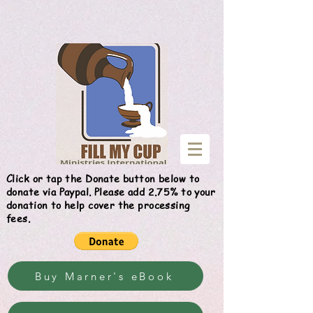
Give
Click or tap the Donate button below to
donate via Paypal. Please add 2.75% to your
donation to help cover the processing
fees.
Buy Marner's eBook