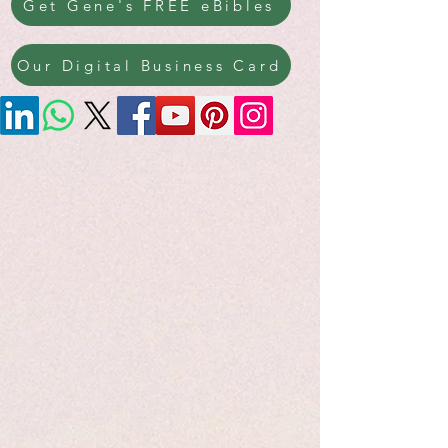
Get Gene's FREE eBibles
Our Digital Business Card