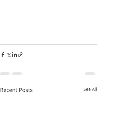
Recent Posts
See All