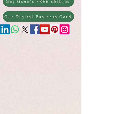
Get Gene's FREE eBibles
Our Digital Business Card