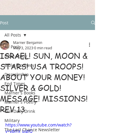
Post
All Posts
Marner Benjamin
All Posts
May 3, 2023
0 min read
ISRAEL! SUN, MOON &
Bible Study
STARS! USA TROOPS!
Bible Prophecy
Discipleship
ABOUT YOUR MONEY!
End Times
SILVER & GOLD!
Marner's Books
MESSAGE! MISSIONS!
Marner's Poetry
REV 13
Our Daily Drink
Military
https://www.youtube.com/watch?
The Last Chance Newsletter
v=yBIYx_ujgIQ