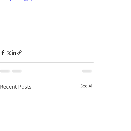
Recent Posts
See All