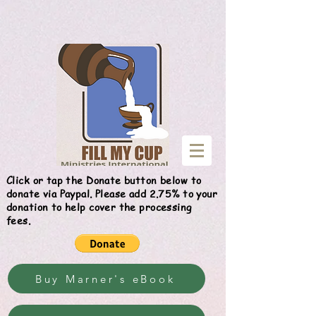
Give
Click or tap the Donate button below to
donate via Paypal. Please add 2.75% to your
donation to help cover the processing
fees.
Buy Marner's eBook