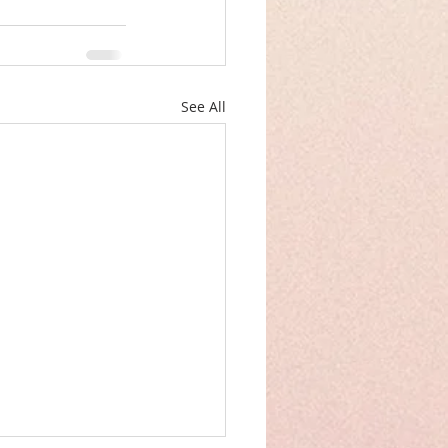
See All