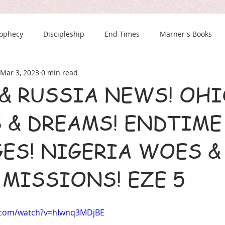
rophecy
Discipleship
End Times
Marner's Books
Mar 3, 2023
0 min read
The Last Chance Newsletter
 & RUSSIA NEWS! OHI
 & DREAMS! ENDTIME
ES! NIGERIA WOES &
 MISSIONS! EZE 5
.com/watch?v=hIwnq3MDjBE