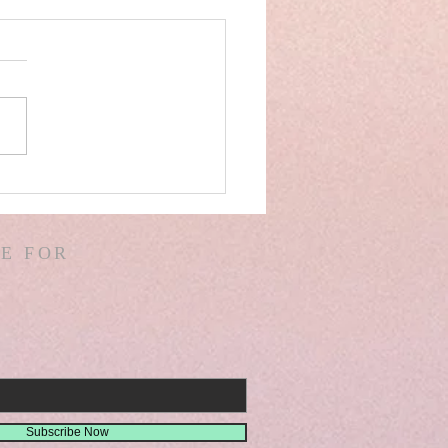
AEL! SPAIN! WARS &
ORS OF WARS! G.
! D. HODGES!
E FOR
THER! MISSIONS!
EMIAH 8
Subscribe Now