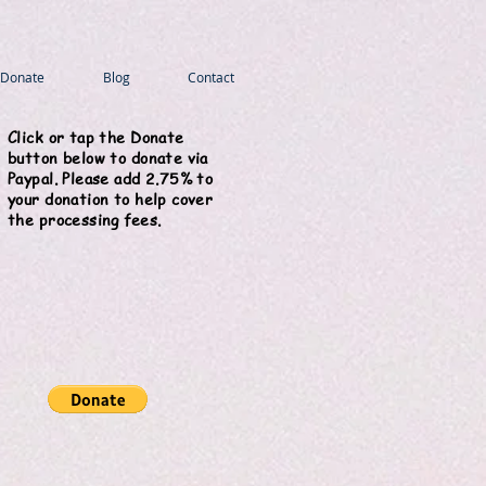
Donate
Blog
Contact
Click or tap the Donate
button below to donate via
Paypal. Please add 2.75% to
your donation to help cover
the processing fees.