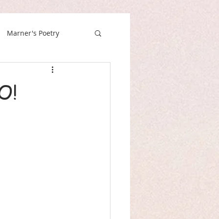
Marner's Poetry
O!