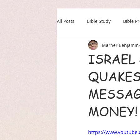
All Posts
Bible Study
Bible P
Marner Benjamin
Our Daily Drink
Military
ISRAEL
QUAKES
MESSAG
MONEY!
https://www.youtube