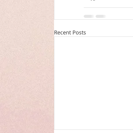
Recent Posts