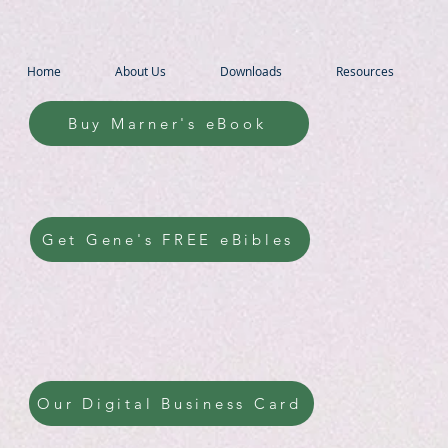
Home
About Us
Downloads
Resources
Buy Marner's eBook
Get Gene's FREE eBibles
Our Digital Business Card