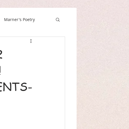
Marner's Poetry
2
!
ENTS-