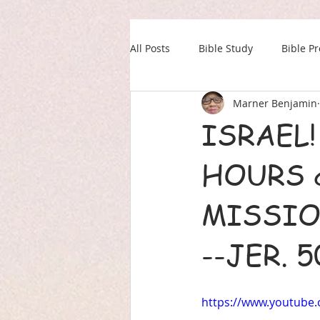
All Posts
Bible Study
Bible P
Marner Benjamin
Our Daily Drink
Military
ISRAEL
HOURS 
MISSIO
--JER. 
https://www.youtube