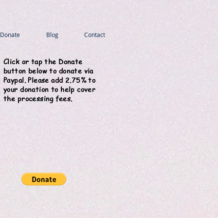
Donate
Blog
Contact
Click or tap the Donate
button below to donate via
Paypal. Please add 2.75% to
your donation to help cover
the processing fees.