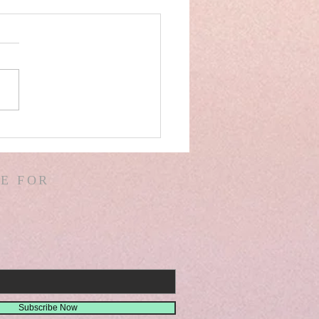
AEL& IRAN SPAIN!
VER DAM! ICE BERG!
ALS IN CHINA &
E FOR
IA! GIANTS! DREAMS!
SIONS! ISA. 30
Subscribe Now