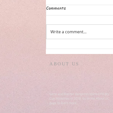
Comments
Write a comment...
ISRAEL! PREPPERS REPORT!
ARE YOU AN ATHEIST?
EX-MUSLIM IN
ABOUT US
MICHIGAN! WILDFIRES
IN PROPHECY! PSALM 83
Gene and Marner Benjamin started Fill My
Cup Ministries in 2010. Go to the About Us
page to learn more.