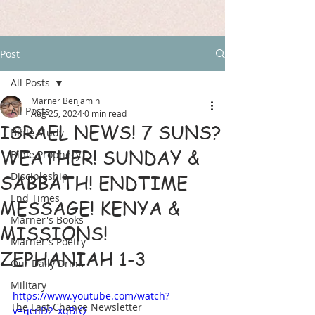
Post
All Posts
Marner Benjamin
All Posts
Aug 25, 2024
0 min read
ISRAEL NEWS! 7 SUNS?
Bible Study
WEATHER! SUNDAY &
Bible Prophecy
Discipleship
SABBATH! ENDTIME
End Times
MESSAGE! KENYA &
Marner's Books
MISSIONS!
Marner's Poetry
ZEPHANIAH 1-3
Our Daily Drink
Military
https://www.youtube.com/watch?
The Last Chance Newsletter
v=qcnD2_xqBfQ