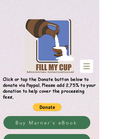
Give
Click or tap the Donate button below to
donate via Paypal. Please add 2.75% to your
donation to help cover the processing
fees.
Buy Marner's eBook