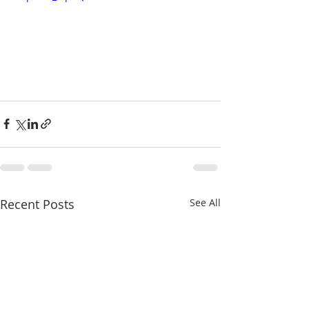
Recent Posts
See All