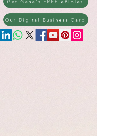
Get Gene's FREE eBibles
Our Digital Business Card