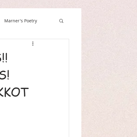
Marner's Poetry
!!
S!
KKOT