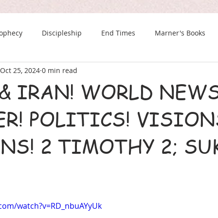
rophecy
Discipleship
End Times
Marner's Books
Oct 25, 2024
0 min read
The Last Chance Newsletter
& IRAN! WORLD NEWS
R! POLITICS! VISION
NS! 2 TIMOTHY 2; SU
.com/watch?v=RD_nbuAYyUk