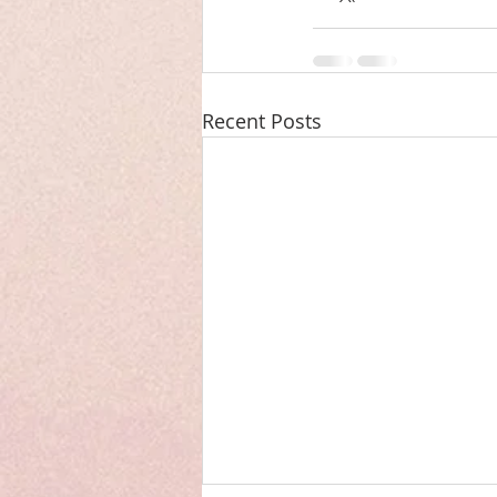
Recent Posts