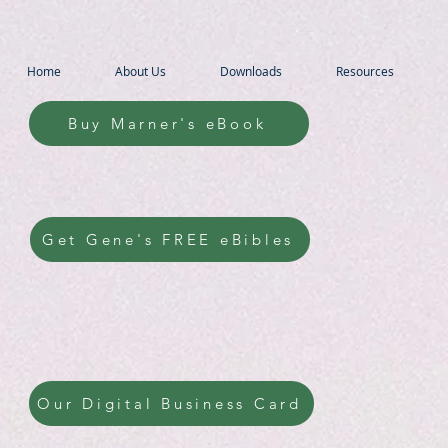
Home
About Us
Downloads
Resources
Buy Marner's eBook
Get Gene's FREE eBibles
Our Digital Business Card