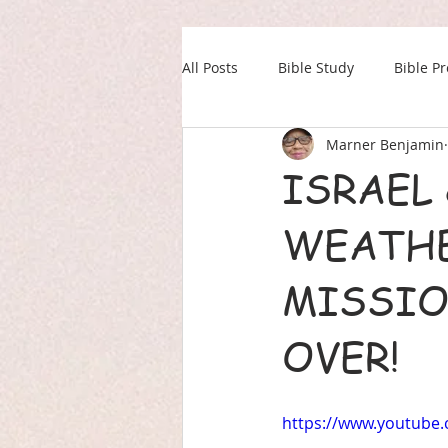
All Posts
Bible Study
Bible P
Marner Benjamin
Our Daily Drink
Military
ISRAEL 
WEATHE
MISSIO
OVER!
https://www.youtube