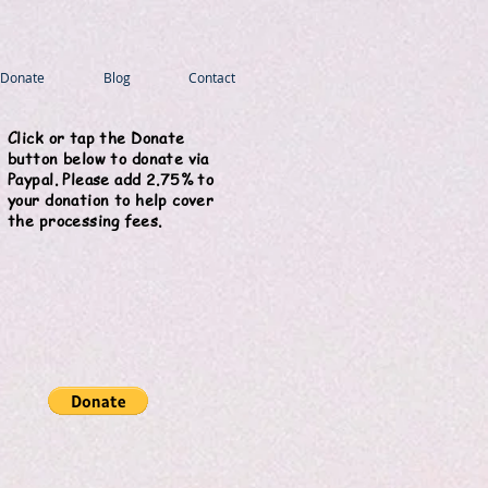
Donate
Blog
Contact
Click or tap the Donate
button below to donate via
Paypal. Please add 2.75% to
your donation to help cover
the processing fees.