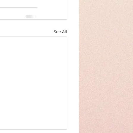
See All