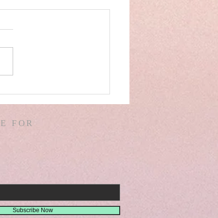
AEL! SPAIN! WARS &
ORS OF WARS! G.
! D. HODGES!
E FOR
THER! MISSIONS!
EMIAH 8
Subscribe Now