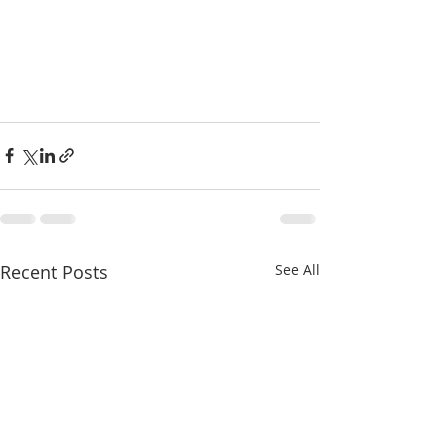
Recent Posts
See All