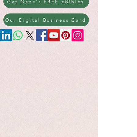
Get Gene's FREE eBibles
Our Digital Business Card