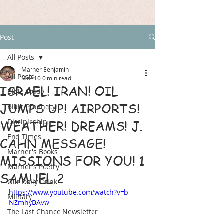
Post
All Posts
Marner Benjamin
All Posts
Mar 10
0 min read
ISRAEL! IRAN! OIL
Bible Study
JUMPS UP! AIRPORTS!
Bible Prophecy
Discipleship
WEATHER! DREAMS! J.
End Times
CAHN MESSAGE!
Marner's Books
MISSIONS FOR YOU! 1
Marner's Poetry
SAMUEL 2
Our Daily Drink
https://www.youtube.com/watch?v=b-
Military
NZmhyBAvw
The Last Chance Newsletter