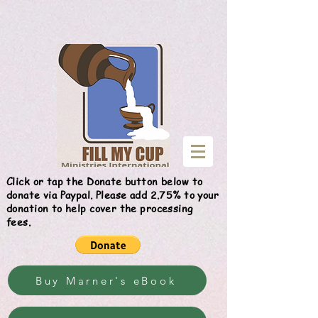
Give
Click or tap the Donate button below to
donate via Paypal. Please add 2.75% to your
donation to help cover the processing
fees.
Buy Marner's eBook