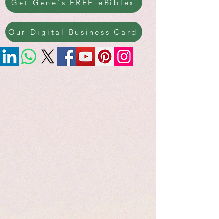
Get Gene's FREE eBibles
Our Digital Business Card