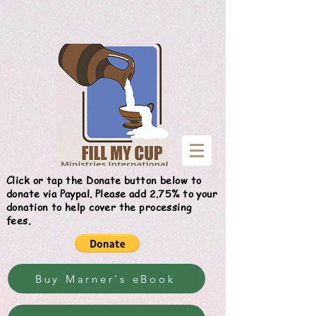
Give
Click or tap the Donate button below to
donate via Paypal. Please add 2.75% to your
donation to help cover the processing
fees.
Buy Marner's eBook