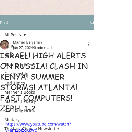
Post
All Posts
Marner Benjamin
All Posts
Jun 27, 2024
0 min read
ISRAEL! HIGH ALERTS
Bible Study
ON RUSSIA! CLASH IN
Bible Prophecy
Discipleship
KENYA! SUMMER
End Times
STORMS! ATLANTA!
Marner's Books
FAST COMPUTERS!
Marner's Poetry
ZEPH. 1-2
Our Daily Drink
Military
https://www.youtube.com/watch?
The Last Chance Newsletter
v=em2bjzoXkWc