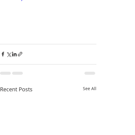
Recent Posts
See All