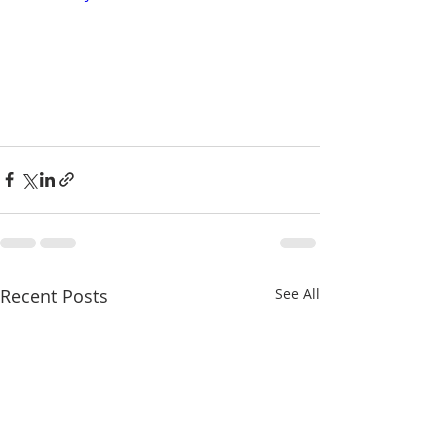
Recent Posts
See All