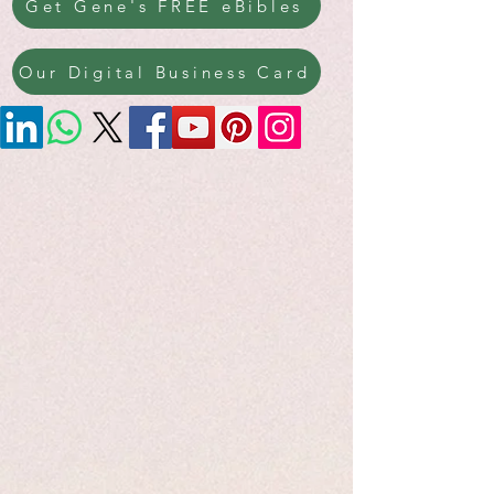
Get Gene's FREE eBibles
Our Digital Business Card