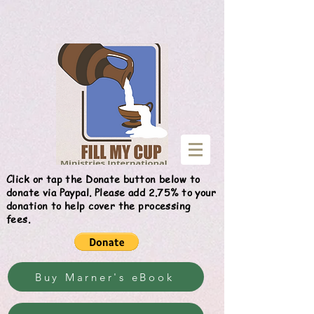
Give
Click or tap the Donate button below to
donate via Paypal. Please add 2.75% to your
donation to help cover the processing
fees.
Buy Marner's eBook