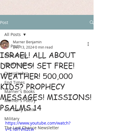
Post
All Posts
Marner Benjamin
All Posts
Dec 13, 2024
0 min read
ISRAEL! ALL ABOUT
Bible Study
DRONES! SET FREE!
Bible Prophecy
Discipleship
WEATHER! 500,000
End Times
KIDS? PROPHECY
Marner's Books
MESSAGES! MISSIONS!
Marner's Poetry
PSALMS 14
Our Daily Drink
Military
https://www.youtube.com/watch?
The Last Chance Newsletter
v=E1BITvhJ2cw