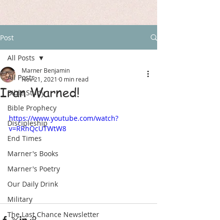
Post
All Posts
Marner Benjamin
All Posts
Nov 21, 2021
0 min read
Iran Warned!
Bible Study
Bible Prophecy
https://www.youtube.com/watch?
Discipleship
v=RRhQcUTWtW8
End Times
Marner's Books
Marner's Poetry
Our Daily Drink
Military
The Last Chance Newsletter