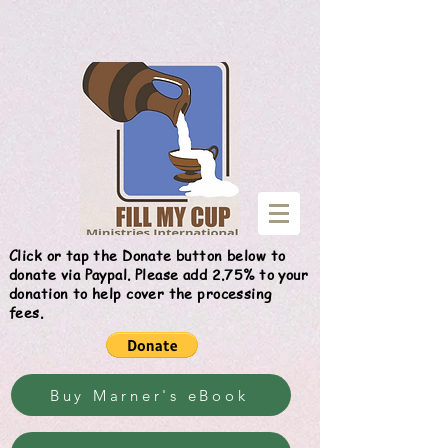
Give
Click or tap the Donate button below to
donate via Paypal. Please add 2.75% to your
donation to help cover the processing
fees.
Buy Marner's eBook