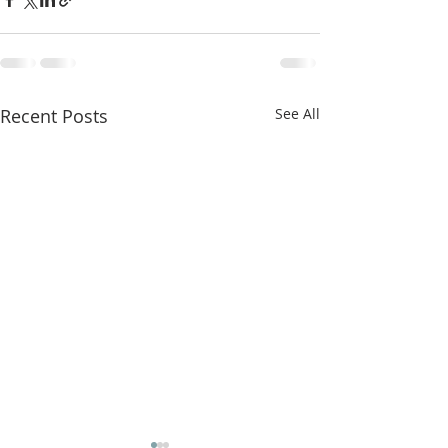
Recent Posts
See All