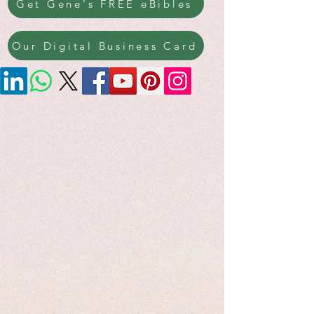
Get Gene's FREE eBibles
Our Digital Business Card