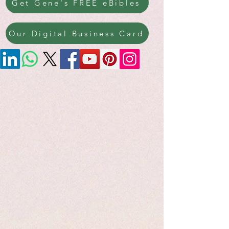
Get Gene's FREE eBibles
Our Digital Business Card