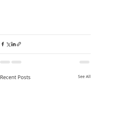
Recent Posts
See All