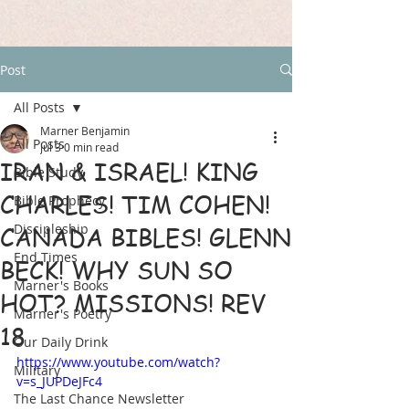
Post
All Posts
Marner Benjamin
All Posts
Jul 3
0 min read
IRAN & ISRAEL! KING
Bible Study
CHARLES! TIM COHEN!
Bible Prophecy
Discipleship
CANADA BIBLES! GLENN
End Times
BECK! WHY SUN SO
Marner's Books
HOT? MISSIONS! REV
Marner's Poetry
18
Our Daily Drink
https://www.youtube.com/watch?
Military
v=s_JUPDeJFc4
The Last Chance Newsletter