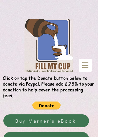
Give
Click or tap the Donate button below to
donate via Paypal. Please add 2.75% to your
donation to help cover the processing
fees.
Buy Marner's eBook