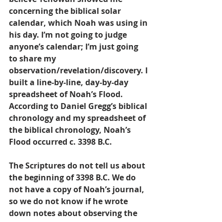
concerning the biblical solar 
calendar, which Noah was using in 
his day. I’m not going to judge 
anyone’s calendar; I’m just going 
to share my 
observation/revelation/discovery. I 
built a line-by-line, day-by-day 
spreadsheet of Noah’s Flood. 
According to Daniel Gregg’s biblical 
chronology and my spreadsheet of 
the biblical chronology, Noah’s 
Flood occurred c. 3398 B.C.
The Scriptures do not tell us about 
the beginning of 3398 B.C. We do 
not have a copy of Noah’s journal, 
so we do not know if he wrote 
down notes about observing the 