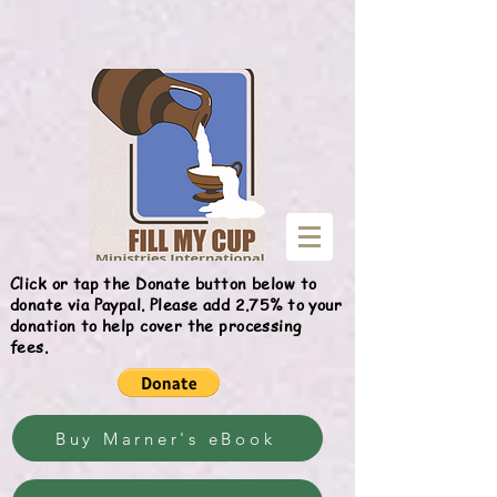
Give
Click or tap the Donate button below to
donate via Paypal. Please add 2.75% to your
donation to help cover the processing
fees.
Buy Marner's eBook