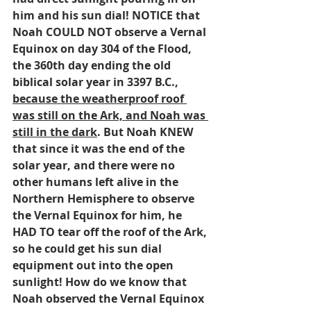
him and his sun dial! NOTICE that 
Noah COULD NOT observe a Vernal 
Equinox on day 304 of the Flood, 
the 360th day ending the old 
biblical solar year in 3397 B.C., 
because the weatherproof roof 
was still on the Ark, and Noah was 
still in the dark
. But Noah KNEW 
that since it was the end of the 
solar year, and there were no 
other humans left alive in the 
Northern Hemisphere to observe 
the Vernal Equinox for him, he 
HAD TO tear off the roof of the Ark, 
so he could get his sun dial 
equipment out into the open 
sunlight! How do we know that 
Noah observed the Vernal Equinox 