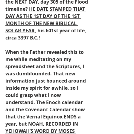
the NEXT DAY, day 305 of the Flood 
timeline? 
HE DATE STAMPED THAT 
DAY AS THE 1ST DAY OF THE 1ST 
MONTH OF THE NEW BIBLICAL 
SOLAR YEAR
, his 601st year of life, 
circa 3397 B.C.!
When the Father revealed this to 
me while meditating on my 
spreadsheet and the Scriptures, I 
was dumbfounded. That new 
information just bounced around 
inside my spirit for awhile, so I 
could grasp what I now 
understand. The Enoch calendar 
and the Covenant Calendar show 
that the Vernal Equinox ENDS a 
year, 
but NOAH, RECORDED IN 
YEHOWAH’S WORD BY MOSES 