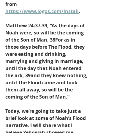
from 
https://www.logos.com/install
.
Matthew 24:37-39, “As the days of 
Noah were, so will be the coming 
of the Son of Man. 38For as in 
those days before The Flood, they 
were eating and drinking, 
marrying and giving in marriage, 
until the day that Noah entered 
the ark, 39and they knew nothing, 
until The Flood came and took 
them all away, so will be the 
coming of the Son of Man.”
Today, we’re going to take just a 
brief look at some of Noah’s Flood 
narrative. I will share what I 
believe Yehowah showed me 