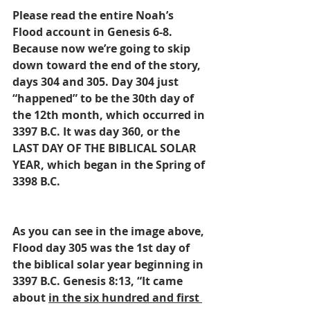
Please read the entire Noah’s 
Flood account in Genesis 6-8. 
Because now we’re going to skip 
down toward the end of the story, 
days 304 and 305. Day 304 just 
“happened” to be the 30th day of 
the 12th month, which occurred in 
3397 B.C. It was day 360, or the 
LAST DAY OF THE BIBLICAL SOLAR 
YEAR, which began in the Spring of 
3398 B.C.
As you can see in the image above, 
Flood day 305 was the 1st day of 
the biblical solar year beginning in 
3397 B.C. Genesis 8:13, “It came 
about 
in the six hundred and first 