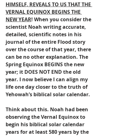
HIMSELF, REVEALS TO US THAT THE 
VERNAL EQUINOX BEGINS THE 
NEW YEAR
! When you consider the 
scientist Noah writing accurate, 
detailed, scientific notes in his 
journal of the entire Flood story 
over the course of that year, there 
can be no other explanation. The 
Spring Equinox BEGINS the new 
year; it DOES NOT END the old 
year. I now believe I can align my 
life one day closer to the truth of 
Yehowah’s biblical solar calendar.
Think about this. Noah had been 
observing the Vernal Equinox to 
begin his biblical solar calendar 
years for at least 580 years by the 
time of the Flood! I’ve only been 