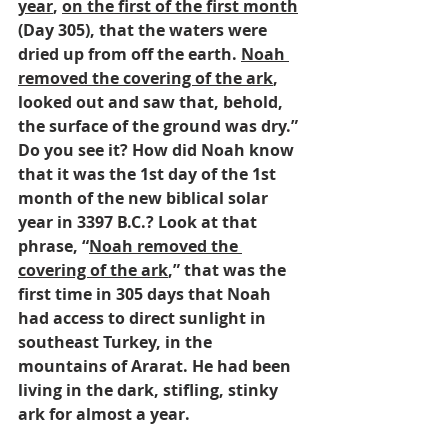
year
, 
on the first of the first month
(Day 305), that the waters were 
dried up from off the earth. 
Noah 
removed the covering of the ark
, 
looked out and saw that, behold, 
the surface of the ground was dry.” 
Do you see it? How did Noah know 
that it was the 1st day of the 1st 
month of the new biblical solar 
year in 3397 B.C.? Look at that 
phrase, “
Noah removed the 
covering of the ark
,” that was the 
first time in 305 days that Noah 
had access to direct sunlight in 
southeast Turkey, in the 
mountains of Ararat. He had been 
living in the dark, stifling, stinky 
ark for almost a year.