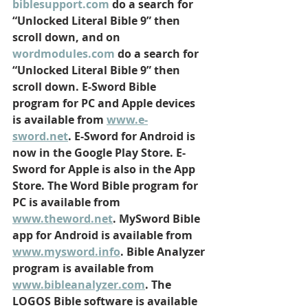
biblesupport.com
 do a search for 
“Unlocked Literal Bible 9” then 
scroll down, and on 
wordmodules.com
 do a search for 
“Unlocked Literal Bible 9” then 
scroll down. E-Sword Bible 
program for PC and Apple devices 
is available from 
www.e-
sword.net
. E-Sword for Android is 
now in the Google Play Store. E-
Sword for Apple is also in the App 
Store. The Word Bible program for 
PC is available from 
www.theword.net
. MySword Bible 
app for Android is available from 
www.mysword.info
. Bible Analyzer 
program is available from 
www.bibleanalyzer.com
. The 
LOGOS Bible software is available 