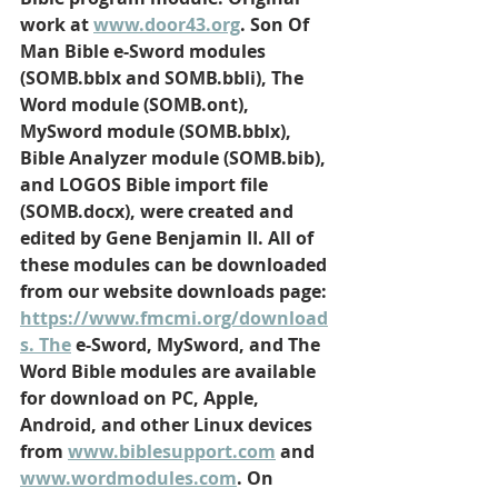
work at 
www.door43.org
. Son Of 
Man Bible e-Sword modules 
(SOMB.bblx and SOMB.bbli), The 
Word module (SOMB.ont), 
MySword module (SOMB.bblx), 
Bible Analyzer module (SOMB.bib), 
and LOGOS Bible import file 
(SOMB.docx), were created and 
edited by Gene Benjamin II. All of 
these modules can be downloaded 
from our website downloads page: 
https://www.fmcmi.org/download
s
. The
 e-Sword, MySword, and The 
Word Bible modules are available 
for download on PC, Apple, 
Android, and other Linux devices 
from 
www.biblesupport.com
 and 
www.wordmodules.com
. On 