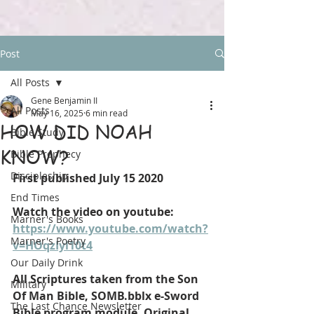
Post
All Posts
Gene Benjamin II
All Posts
May 16, 2025
6 min read
HOW DID NOAH
Bible Study
KNOW?
Bible Prophecy
Discipleship
First published July 15 2020
End Times
Watch the video on youtube: 
Marner's Books
https://www.youtube.com/watch?
Marner's Poetry
v=HOqzIyl10t4
Our Daily Drink
All Scriptures taken from the Son 
Military
Of Man Bible, SOMB.bblx e-Sword 
The Last Chance Newsletter
Bible program module. Original 