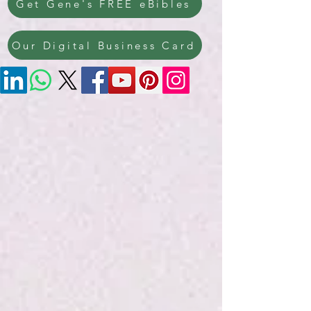
Get Gene's FREE eBibles
Our Digital Business Card