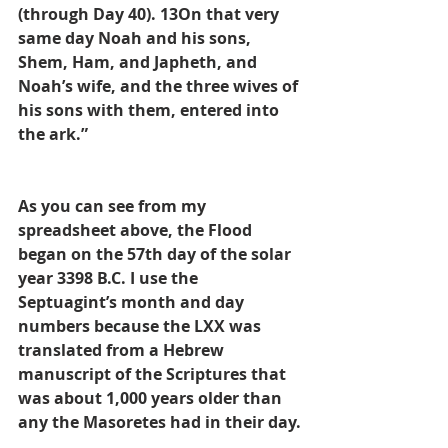
(through Day 40). 13On that very 
same day Noah and his sons, 
Shem, Ham, and Japheth, and 
Noah’s wife, and the three wives of 
his sons with them, entered into 
the ark.”
As you can see from my 
spreadsheet above, the Flood 
began on the 57th day of the solar 
year 3398 B.C. I use the 
Septuagint’s month and day 
numbers because the LXX was 
translated from a Hebrew 
manuscript of the Scriptures that 
was about 1,000 years older than 
any the Masoretes had in their day.