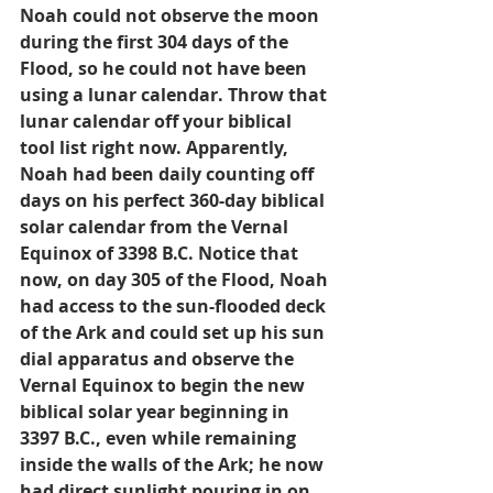
Noah could not observe the moon 
during the first 304 days of the 
Flood, so he could not have been 
using a lunar calendar. Throw that 
lunar calendar off your biblical 
tool list right now. Apparently, 
Noah had been daily counting off 
days on his perfect 360-day biblical 
solar calendar from the Vernal 
Equinox of 3398 B.C. Notice that 
now, on day 305 of the Flood, Noah 
had access to the sun-flooded deck 
of the Ark and could set up his sun 
dial apparatus and observe the 
Vernal Equinox to begin the new 
biblical solar year beginning in 
3397 B.C., even while remaining 
inside the walls of the Ark; he now 
had direct sunlight pouring in on 