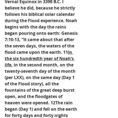
Vernal Equinox in 3398 B.C. I 
believe he did, because he strictly 
follows his biblical solar calendar 
during the Flood experience. Noah 
begins with the day the rains 
began pouring onto earth: Genesis 
7:10-13, “It came about that after 
the seven days, the waters of the 
flood came upon the earth. 11
In 
the six hundredth year of Noah’s 
life
, in the second month, on the 
twenty-seventh day of the month 
(per LXX), on the same day (Day 1 
of the Flood story), all the 
fountains of the great deep burst 
open, and the floodgates of 
heaven were opened. 12The rain 
began (Day 1) and fell on the earth 
for forty days and forty nights 