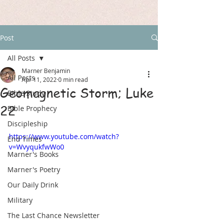
Post
All Posts
Marner Benjamin
All Posts
Apr 11, 2022
0 min read
Geomagnetic Storm; Luke
Bible Study
22
Bible Prophecy
Discipleship
https://www.youtube.com/watch?
End Times
v=WvyqukfwWo0
Marner's Books
Marner's Poetry
Our Daily Drink
Military
The Last Chance Newsletter