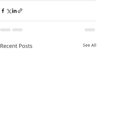
Recent Posts
See All