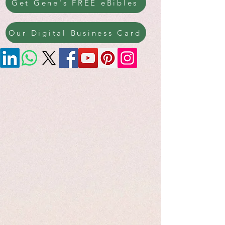
Get Gene's FREE eBibles
Our Digital Business Card