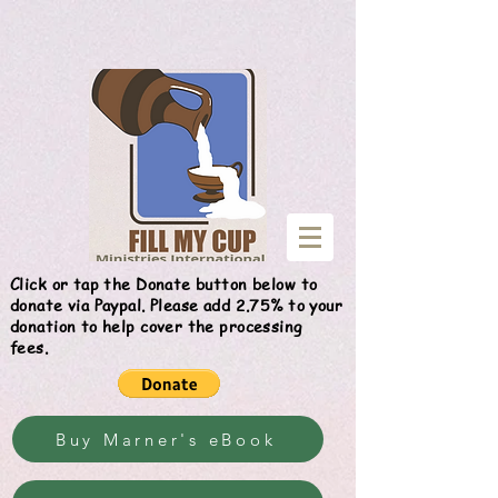
Give
Click or tap the Donate button below to
donate via Paypal. Please add 2.75% to your
donation to help cover the processing
fees.
Buy Marner's eBook