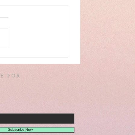
AEL& IRAN SPAIN!
VER DAM! ICE BERG!
ALS IN CHINA &
E FOR
IA! GIANTS! DREAMS!
SIONS! ISA. 30
Subscribe Now