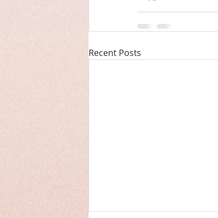
Recent Posts