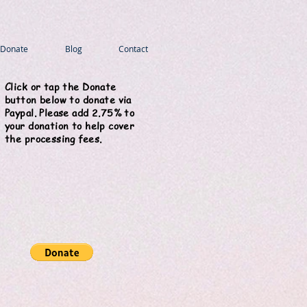
Donate
Blog
Contact
Click or tap the Donate
button below to donate via
Paypal. Please add 2.75% to
your donation to help cover
the processing fees.