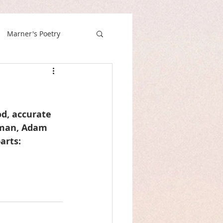
Marner's Poetry
od, accurate 
oman, Adam 
arts: