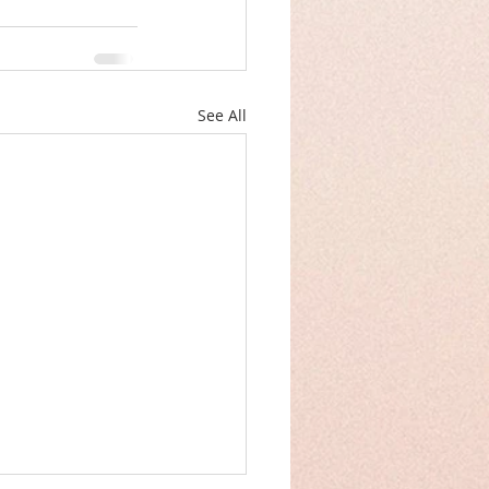
See All