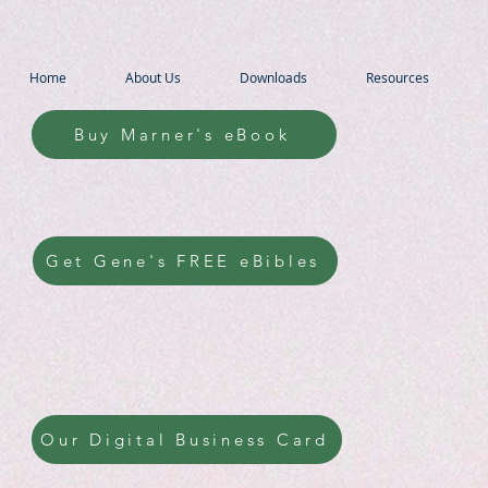
Home
About Us
Downloads
Resources
Buy Marner's eBook
Get Gene's FREE eBibles
Our Digital Business Card