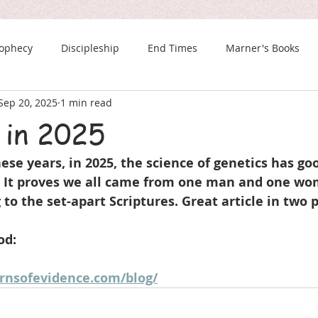
rophecy
Discipleship
End Times
Marner's Books
Sep 20, 2025
1 min read
The Last Chance Newsletter
 in 2025
these years, in 2025, the science of genetics has go
. It proves we all came from one man and one w
 to the set-apart Scriptures. Great article in two p
od:
rnsofevidence.com/blog/