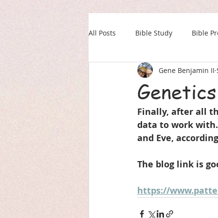
All Posts
Bible Study
Bible P
Gene Benjamin II
Our Daily Drink
Military
Genetics
Finally, after all 
data to work with
and Eve, according
The blog link is go
https://www.patte