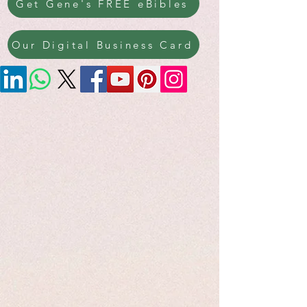
Get Gene's FREE eBibles
Our Digital Business Card