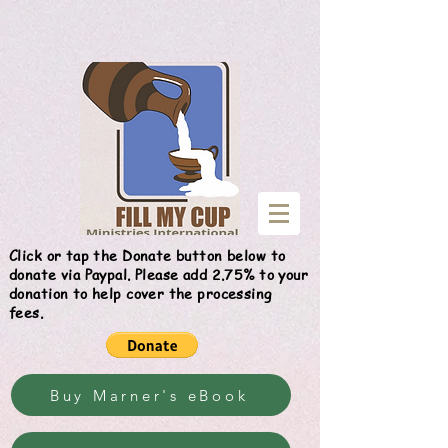
Give
Click or tap the Donate button below to
donate via Paypal. Please add 2.75% to your
donation to help cover the processing
fees.
Buy Marner's eBook