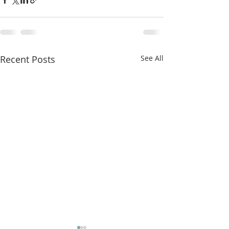
Recent Posts
See All