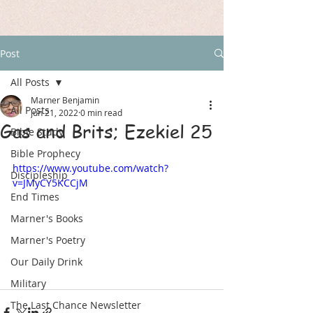
Post
All Posts
Marner Benjamin
All Posts
Jun 21, 2022
0 min read
Gas and Brits; Ezekiel 25
Bible Study
Bible Prophecy
https://www.youtube.com/watch?
Discipleship
v=JMyCY5KCCjM
End Times
Marner's Books
Marner's Poetry
Our Daily Drink
Military
The Last Chance Newsletter