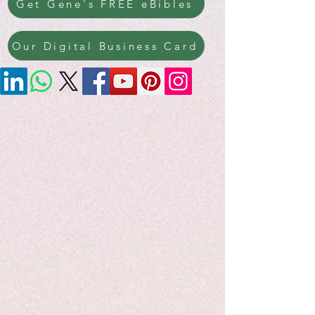
Get Gene's FREE eBibles
Our Digital Business Card