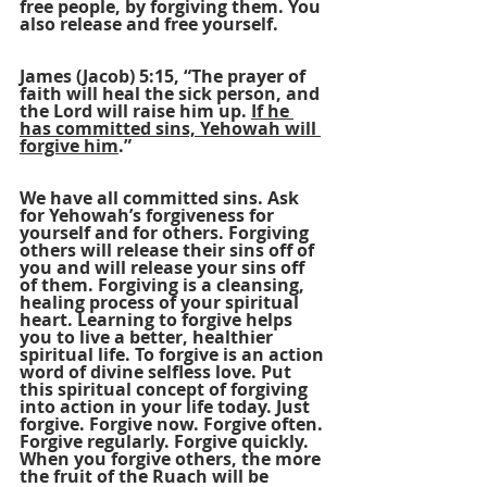
free people, by forgiving them. You 
also release and free yourself.
James (Jacob) 5:15, “The prayer of 
faith will heal the sick person, and 
the Lord will raise him up. 
If he 
has committed sins, Yehowah will 
forgive him
.”
We have all committed sins. Ask 
for Yehowah’s forgiveness for 
yourself and for others. Forgiving 
others will release their sins off of 
you and will release your sins off 
of them. Forgiving is a cleansing, 
healing process of your spiritual 
heart. Learning to forgive helps 
you to live a better, healthier 
spiritual life. To forgive is an action 
word of divine selfless love. Put 
this spiritual concept of forgiving 
into action in your life today. Just 
forgive. Forgive now. Forgive often. 
Forgive regularly. Forgive quickly. 
When you forgive others, the more 
the fruit of the Ruach will be 