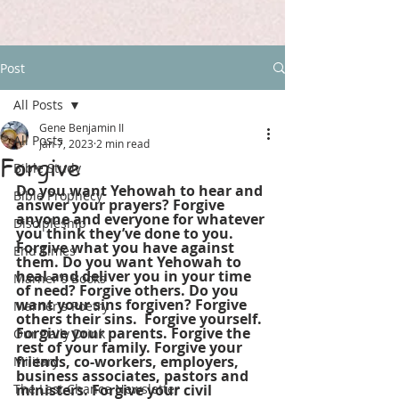
Post
All Posts
Gene Benjamin II
All Posts
Jan 7, 2023
2 min read
Forgive
Bible Study
Do you want Yehowah to hear and 
Bible Prophecy
answer your prayers? Forgive 
anyone and everyone for whatever 
Discipleship
you think they’ve done to you. 
Forgive what you have against 
End Times
them. Do you want Yehowah to 
heal and deliver you in your time 
Marner's Books
of need? Forgive others. Do you 
want your sins forgiven? Forgive 
Marner's Poetry
others their sins.  Forgive yourself. 
Forgive your parents. Forgive the 
Our Daily Drink
rest of your family. Forgive your 
friends, co-workers, employers, 
Military
business associates, pastors and 
The Last Chance Newsletter
ministers. Forgive your civil 