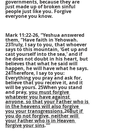
governments, because they are 
just made up of broken sinful 
people just like you. Forgive 
everyone you know.
Mark 11:22-26, “Yeshua answered 
them, “Have faith in Yehowah. 
23Truly, I say to you, that whoever 
says to this mountain, ‘Get up and 
cast yourself into the sea,’ and if 
he does not doubt in his heart, but 
believes that what he said will 
happen, he will have what he says. 
24Therefore, I say to you: 
Everything you pray and ask for, 
believe that you receive it, and it 
will be yours. 25When you stand 
and pray, 
you must forgive 
whatever you have against 
anyone, so that your Father who is 
in the heavens will also forgive 
you your transgressions.
26
But if 
you do not forgive, neither will 
your Father who is in Heaven 
forgive your sins
.””