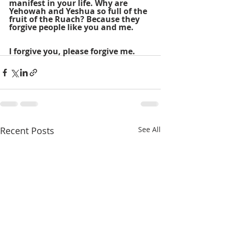
manifest in your life. Why are 
Yehowah and Yeshua so full of the 
fruit of the Ruach? Because they 
forgive people like you and me.
I forgive you, please forgive me.
Recent Posts
See All