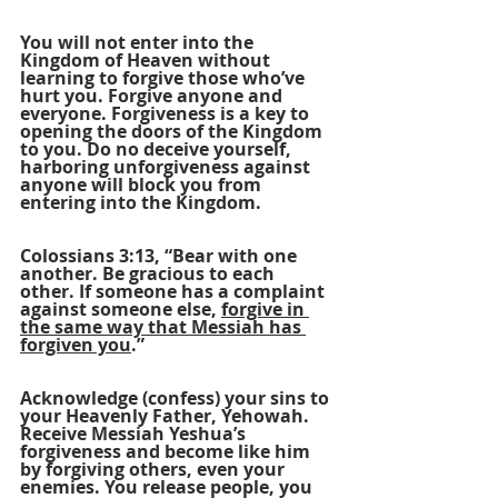
You will not enter into the 
Kingdom of Heaven without 
learning to forgive those who’ve 
hurt you. Forgive anyone and 
everyone. Forgiveness is a key to 
opening the doors of the Kingdom 
to you. Do no deceive yourself, 
harboring unforgiveness against 
anyone will block you from 
entering into the Kingdom.
Colossians 3:13, “Bear with one 
another. Be gracious to each 
other. If someone has a complaint 
against someone else, 
forgive in 
the same way that Messiah has 
forgiven you
.”
Acknowledge (confess) your sins to 
your Heavenly Father, Yehowah. 
Receive Messiah Yeshua’s 
forgiveness and become like him 
by forgiving others, even your 
enemies. You release people, you 