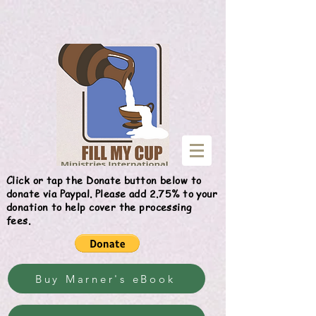
Give
Click or tap the Donate button below to
donate via Paypal. Please add 2.75% to your
donation to help cover the processing
fees.
Buy Marner's eBook