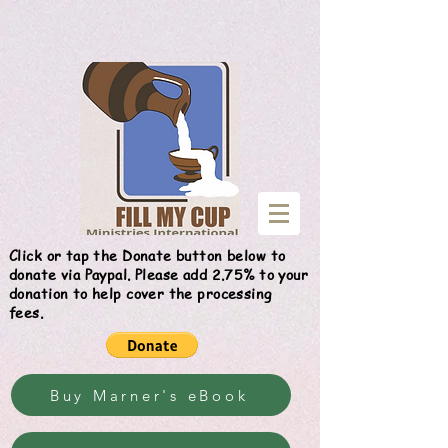
Give
Click or tap the Donate button below to
donate via Paypal. Please add 2.75% to your
donation to help cover the processing
fees.
Buy Marner's eBook