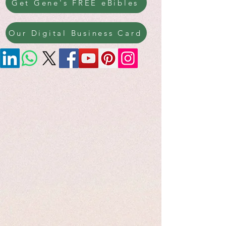
Get Gene's FREE eBibles
Our Digital Business Card