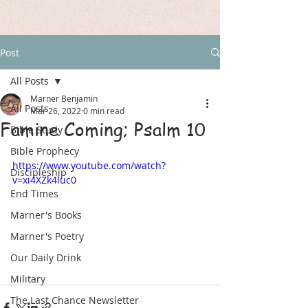
Post
All Posts
Marner Benjamin
All Posts
Mar 26, 2022
0 min read
Famine Coming; Psalm 10
Bible Study
Bible Prophecy
https://www.youtube.com/watch?
Discipleship
v=xi4XZk4luc0
End Times
Marner's Books
Marner's Poetry
Our Daily Drink
Military
The Last Chance Newsletter