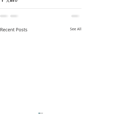
Recent Posts
See All