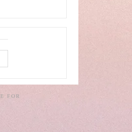
AEL! SPAIN! WARS &
ORS OF WARS! G.
! D. HODGES!
E FOR
THER! MISSIONS!
EMIAH 8