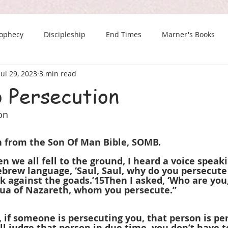
rophecy
Discipleship
End Times
Marner's Books
Jul 29, 2023
3 min read
The Last Chance Newsletter
o Persecution
on
en from the Son Of Man Bible, SOMB.
en we all fell to the ground, I heard a voice speak
ebrew language, ‘Saul, Saul, why do you persecute 
ck against the goads.’15Then I asked, ‘Who are you,
shua of Nazareth, whom you persecute.”
if someone is persecuting you, that person is pe
l judge that person in due time, you don’t have t