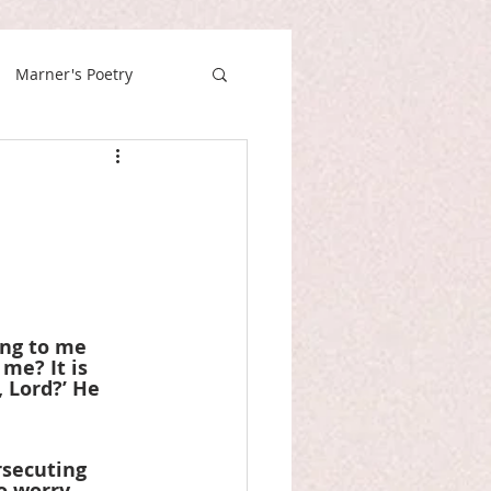
Marner's Poetry
ing to me 
me? It is 
 Lord?’ He 
rsecuting 
o worry 