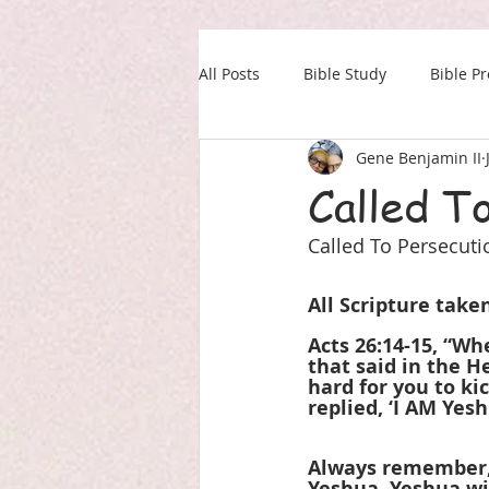
All Posts
Bible Study
Bible P
Gene Benjamin II
Our Daily Drink
Military
Called T
Called To Persecuti
All Scripture tak
Acts 26:14-15, “Wh
that said in the H
hard for you to ki
replied, ‘I AM Ye
Always remember, 
Yeshua. Yeshua wil