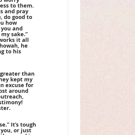
ess to them. 
es and pray 
, do good to 
ou how 
 you and 
r my sake.” 
orks it all 
ehowah, he 
g to his 
 greater than 
they kept my 
n excuse for 
ost around 
outreach, 
stimony! 
ter.
.” It’s tough 
you, or just 