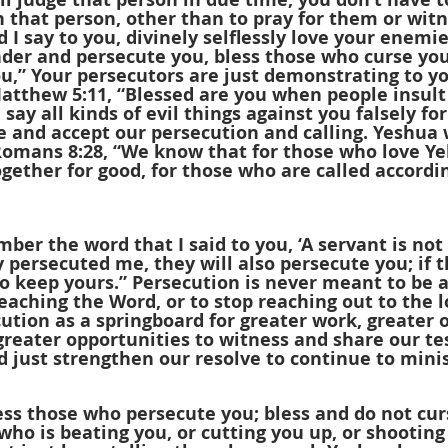
 that person, other than to pray for them or witn
 I say to you, divinely selflessly love your enemi
der and persecute you, bless those who curse you
u,” Your persecutors are just demonstrating to y
Matthew 5:11, “Blessed are you when people insult
say all kinds of evil things against you falsely fo
 and accept our persecution and calling. Yeshua w
 Romans 8:28, “We know that for those who love Y
ogether for good, for those who are called accordin
ber the word that I said to you, ‘A servant is not
ey persecuted me, they will also persecute you; if 
so keep yours.” Persecution is never meant to be a
eaching the Word, or to stop reaching out to the l
cution as a springboard for greater work, greater 
greater opportunities to witness and share our te
 just strengthen our resolve to continue to minis
ss those who persecute you; bless and do not curse
ho is beating you, or cutting you up, or shooting 