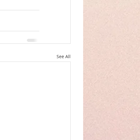
See All