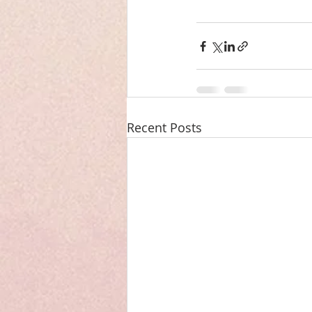
Recent Posts