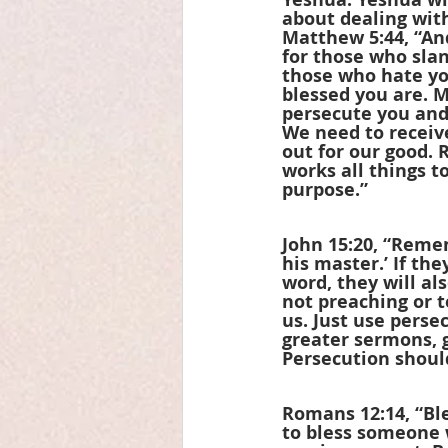
about dealing with
Matthew 5:44, “And
for those who slan
those who hate yo
blessed you are. 
persecute you and 
We need to receive
out for our good.
works all things t
purpose.”
John 15:20, “Remem
his master.’ If th
word, they will al
not preaching or t
us. Just use perse
greater sermons, 
Persecution should
Romans 12:14, “Ble
to bless someone w