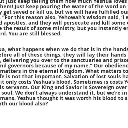
But just keep telling them how much Yeshua loves
 them! Just keep pouring the water of the word on 
 get saved or kill us, but we will have fulfilled ou
, “For this reason also, Yehowah’s wisdom said, ‘I w
apostles, and they will persecute and kill some o
the result of some ministry, but you instantly en
d. You are still blessed.
a, what happens when we do that is in the hands
efore all of these things, they will lay their hands
, delivering you over to the sanctuaries and priso
and governors because of my name.” Our obedience
atters in the eternal Kingdom. What matters to
fe is not that important. Salvation of lost souls h
t only costs Yeshua’s blood. Sometimes is costs Y
is servants. Our King and Savior is Sovereign ove
 a soul. We don’t always understand it, but we’re in
umans. Yeshua thought it was worth his blood to 
rth our blood also?