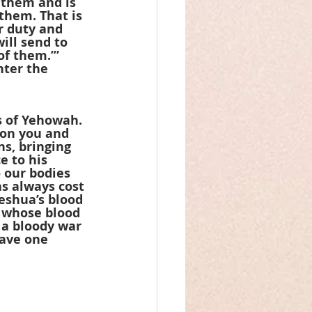
 them and is 
them. That is 
r duty and 
ill send to 
f them.’” 
ter the 
 of Yehowah. 
 on you and 
ns, bringing 
 to his 
 our bodies 
as always cost 
eshua’s blood 
r whose blood 
 a bloody war 
save one 