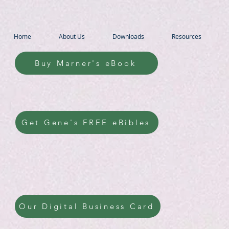
Home
About Us
Downloads
Resources
Buy Marner's eBook
Get Gene's FREE eBibles
Our Digital Business Card