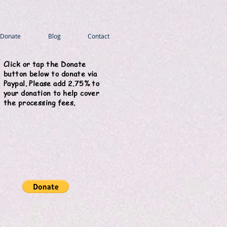
Donate
Blog
Contact
Click or tap the Donate
button below to donate via
Paypal. Please add 2.75% to
your donation to help cover
the processing fees.