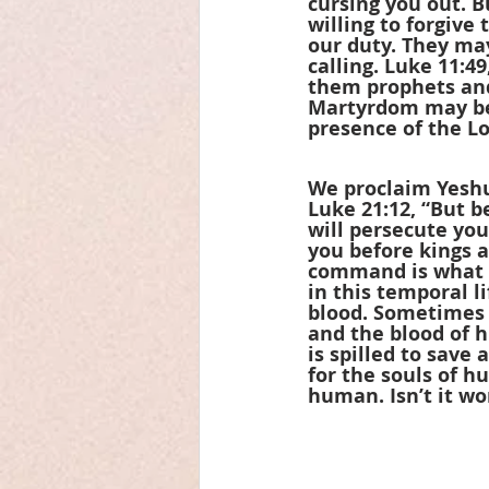
cursing you out. 
willing to forgive
our duty. They may
calling. Luke 11:49
them prophets and 
Martyrdom may be 
presence of the Lor
We proclaim Yeshu
Luke 21:12, “But b
will persecute you
you before kings 
command is what m
in this temporal li
blood. Sometimes i
and the blood of h
is spilled to save
for the souls of h
human. Isn’t it wo