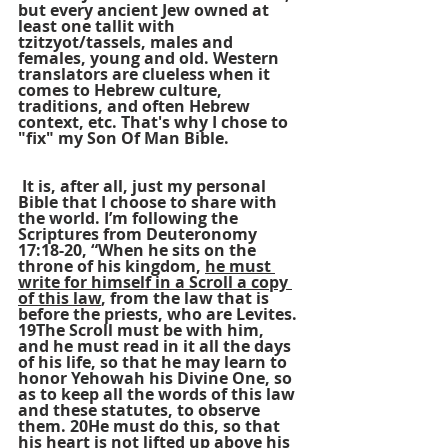
but every ancient Jew owned at 
least one tallit with 
tzitzyot/tassels, males and 
females, young and old. Western 
translators are clueless when it 
comes to Hebrew culture, 
traditions, and often Hebrew 
context, etc. That's why I chose to 
"fix" my Son Of Man Bible.
 It is, after all, just my personal 
Bible that I choose to share with 
the world. I’m following the 
Scriptures from Deuteronomy 
17:18-20, “When he sits on the 
throne of his kingdom, 
he must 
write for himself in a Scroll a copy 
of this law
, from the law that is 
before the priests, who are Levites. 
19The Scroll must be with him, 
and he must read in it all the days 
of his life, so that he may learn to 
honor Yehowah his Divine One, so 
as to keep all the words of this law 
and these statutes, to observe 
them. 20He must do this, so that 
his heart is not lifted up above his 