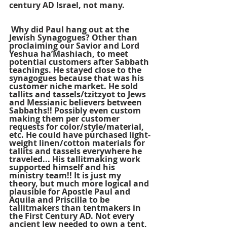
century AD Israel, not many.
 Why did Paul hang out at the 
Jewish Synagogues? Other than 
proclaiming our Savior and Lord 
Yeshua ha’Mashiach, to meet 
potential customers after Sabbath 
teachings. He stayed close to the 
synagogues because that was his 
customer niche market. He sold 
tallits and tassels/tzitzyot to Jews 
and Messianic believers between 
Sabbaths!! Possibly even custom 
making them per customer 
requests for color/style/material, 
etc. He could have purchased light-
weight linen/cotton materials for 
tallits and tassels everywhere he 
traveled... His tallitmaking work 
supported himself and his 
ministry team!! It is just my 
theory, but much more logical and 
plausible for Apostle Paul and 
Aquila and Priscilla to be 
tallitmakers than tentmakers in 
the First Century AD. Not every 
ancient Jew needed to own a tent, 