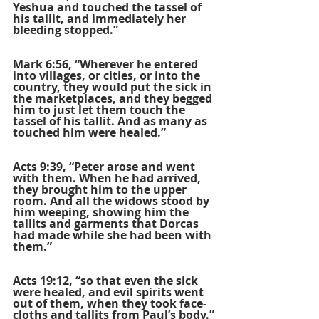
Yeshua and touched the tassel of 
his tallit, and immediately her 
bleeding stopped.”
Mark 6:56, “Wherever he entered 
into villages, or cities, or into the 
country, they would put the sick in 
the marketplaces, and they begged 
him to just let them touch the 
tassel of his tallit. And as many as 
touched him were healed.” 
Acts 9:39, “Peter arose and went 
with them. When he had arrived, 
they brought him to the upper 
room. And all the widows stood by 
him weeping, showing him the 
tallits and garments that Dorcas 
had made while she had been with 
them.”
Acts 19:12, “so that even the sick 
were healed, and evil spirits went 
out of them, when they took face-
cloths and tallits from Paul’s body.”