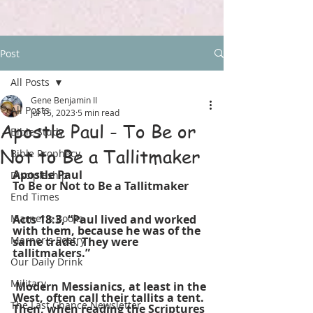
Post
All Posts
Gene Benjamin II
All Posts
Jul 15, 2023
5 min read
Apostle Paul - To Be or
Bible Study
Not to Be a Tallitmaker
Bible Prophecy
Apostle Paul
Discipleship
To Be or Not to Be a Tallitmaker
End Times
Marner's Books
Acts 18:3, “Paul lived and worked 
with them, because he was of the 
Marner's Poetry
same trade. They were 
tallitmakers.”
Our Daily Drink
Military
 Modern Messianics, at least in the 
West, often call their tallits a tent. 
The Last Chance Newsletter
Then, when reading the Scriptures 