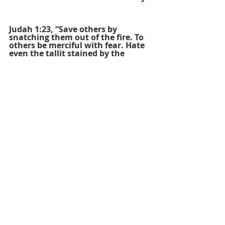
Judah 1:23, “Save others by 
snatching them out of the fire. To 
others be merciful with fear. Hate 
even the tallit stained by the 
flesh.”
Ruth 3:9, “He asked, “Who are 
you?” She answered, “I am Ruth, 
your female servant. Spread your 
tallit over your female servant, for 
you are a near kinsman.””
Psalm 22:18, “They divide my 
garments among themselves, they 
cast lots for my tallit.”
Psalm 63:7, “For you have been my 
help, and in the shadow of your 
tallit I rejoice!”
Luke 9:3, “He said to them, “Take 