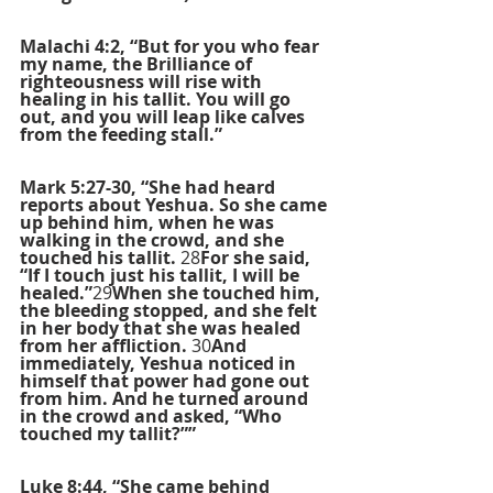
Malachi 4:2, “But for you who fear 
my name, the Brilliance of 
righteousness will rise with 
healing in his tallit. You will go 
out, and you will leap like calves 
from the feeding stall.”
Mark 5:27-30, “She had heard 
reports about Yeshua. So she came 
up behind him, when he was 
walking in the crowd, and she 
touched his tallit. 
28
For she said, 
“If I touch just his tallit, I will be 
healed.”
29
When she touched him, 
the bleeding stopped, and she felt 
in her body that she was healed 
from her affliction. 
30
And 
immediately, Yeshua noticed in 
himself that power had gone out 
from him. And he turned around 
in the crowd and asked, “Who 
touched my tallit?””
Luke 8:44, “She came behind 