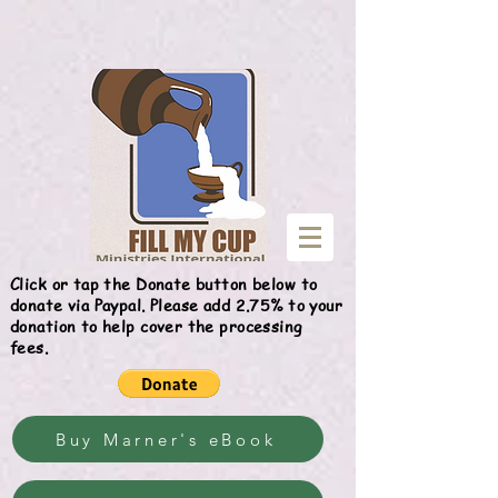
Give
Click or tap the Donate button below to
donate via Paypal. Please add 2.75% to your
donation to help cover the processing
fees.
Buy Marner's eBook