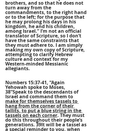
brothers, and so that he does not 
turn away from the 
commandments, to the right hand 
or to the left; for the purpose that 
he may prolong his days in his 
kingdom, he and his children, 
among Israel.” I’m not an official 
translator of Scripture, so I don’t 
have the same constraints that 
they must adhere to. I am simply 
making my own copy of Scripture, 
attempting to clarify Hebrew 
culture and context for my 
Western-minded Messianic 
allegiants.
Numbers 15:37-41, “Again 
Yehowah spoke to Moses, 
38“Speak to the descendants of 
Israel and command them to 
make for themselves tassels to 
hang from the corner of their 
tallits, to put a blue string in the 
tassels on each corner
. They must 
do this throughout their people’s 
generations. 39It will be a tassel as 
a special reminder to you, when 