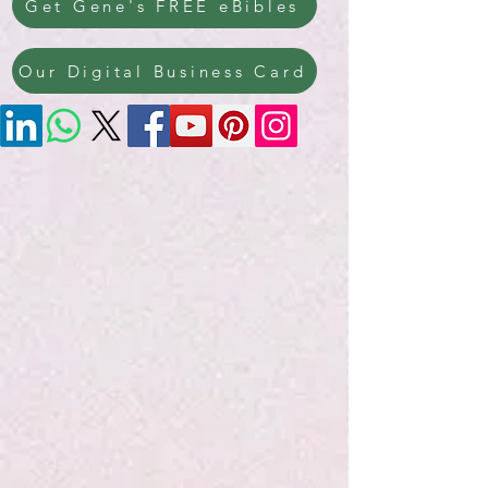
Get Gene's FREE eBibles
Our Digital Business Card