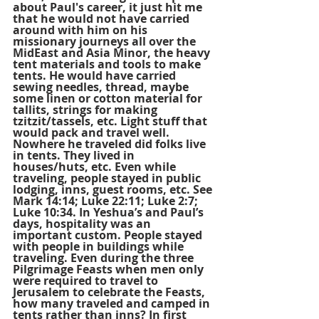
about Paul's career, it just hit me 
that he would not have carried 
around with him on his 
missionary journeys all over the 
MidEast and Asia Minor, the heavy 
tent materials and tools to make 
tents. He would have carried 
sewing needles, thread, maybe 
some linen or cotton material for 
tallits, strings for making 
tzitzit/tassels, etc. Light stuff that 
would pack and travel well. 
Nowhere he traveled did folks live 
in tents. They lived in 
houses/huts, etc. Even while 
traveling, people stayed in public 
lodging, inns, guest rooms, etc. See 
Mark 14:14; Luke 22:11; Luke 2:7; 
Luke 10:34. In Yeshua’s and Paul’s 
days, hospitality was an 
important custom. People stayed 
with people in buildings while 
traveling. Even during the three 
Pilgrimage Feasts when men only 
were required to travel to 
Jerusalem to celebrate the Feasts, 
how many traveled and camped in 
tents rather than inns? In first 