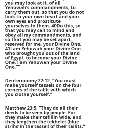
you may look at it, of all 
Yehowah’s commandments, to 
carry them out, so that you do not 
look to your own heart and your 
own eyes and prostitute 
yourselves to them. 40Do this, so 
that you may call to mind and 
obey all my commandments, and 
so that you may be set apart, 
reserved for me, your Divine One. 
41I am Yehowah your Divine One, 
who brought you out of the land 
of Egypt, to become your Divine 
One. I am Yehowah your Divine 
One.””
Deuteronomy 22:12, “You must 
make yourself tassels on the four 
corners of the tallit with which 
you clothe yourself.”
Matthew 23:5, “They do all their 
deeds to be seen by people. For 
they make their tefillin wide, and 
they lengthen the tekhelet (blue 
string in the tassel) of their tallits.”