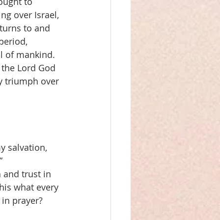
ought to 
ng over Israel, 
turns to and 
period, 
l of mankind. 
 the Lord God 
y triumph over 
y salvation, 
”
 and trust in 
this what every 
in prayer? 