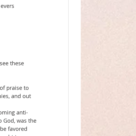
ievers
see these 
of praise to 
ies, and out 
coming anti-
o God, was the 
l be favored 