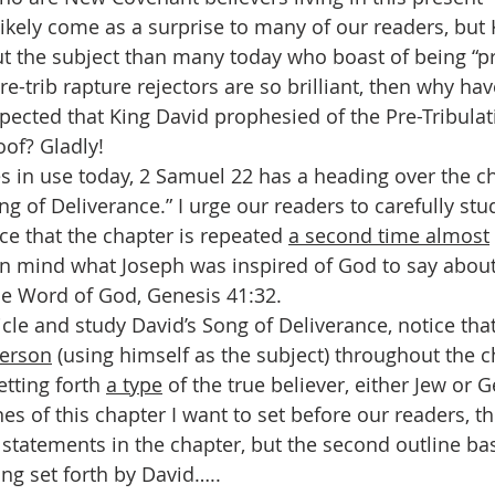
 likely come as a surprise to many of our readers, but
t the subject than many today who boast of being “p
pre-trib rapture rejectors are so brilliant, then why ha
pected that King David prophesied of the Pre-Tribulat
oof? Gladly!
s in use today, 2 Samuel 22 has a heading over the ch
ong of Deliverance.” I urge our readers to carefully stud
ce that the chapter is repeated 
a second time almost
in mind what Joseph was inspired of God to say about
he Word of God, Genesis 41:32. 
icle and study David’s Song of Deliverance, notice that
person
 (using himself as the subject) throughout the ch
etting forth 
a type
 of the true believer, either Jew or Ge
es of this chapter I want to set before our readers, the
l statements in the chapter, but the second outline ba
ing set forth by David…..