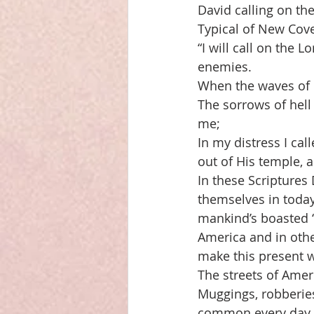
David calling on th
Typical of New Cove
“I will call on the 
enemies. 
When the waves of 
The sorrows of hel
me; 
In my distress I ca
out of His temple, a
In these Scriptures 
themselves in today.
mankind’s boasted “
America and in othe
make this present w
The streets of Ameri
Muggings, robberies
common every day e