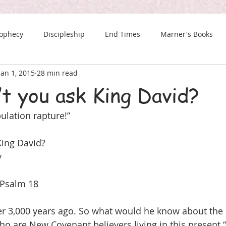
rophecy
Discipleship
End Times
Marner's Books
Jan 1, 2015
28 min read
The Last Chance Newsletter
t you ask King David?
bulation rapture!”
King David?
y 
 Psalm 18 
er 3,000 years ago. So what would he know about the 
ho are New Covenant believers living in this present 