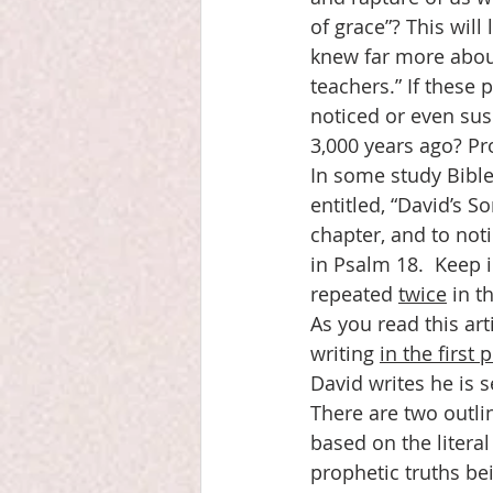
of grace”? This will
knew far more abou
teachers.” If these 
noticed or even sus
3,000 years ago? Pr
In some study Bible
entitled, “David’s S
chapter, and to noti
in Psalm 18.  Keep 
repeated 
twice
 in t
As you read this art
writing 
in the first 
David writes he is s
There are two outlin
based on the litera
prophetic truths be