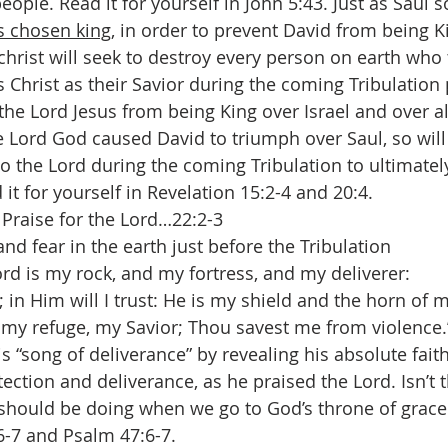
ople. Read it for yourself in John 5:43. Just as Saul s
s chosen king
, in order to prevent David from being Ki
christ will seek to destroy every person on earth who 
 Christ as their Savior during the coming Tribulation 
the Lord Jesus from being King over Israel and over al
e Lord God caused David to triumph over Saul, so will
to the Lord during the coming Tribulation to ultimatel
d it for yourself in Revelation 15:2-4 and 20:4.
 Praise for the Lord…22:2-3
and fear in the earth just before the Tribulation 
rd is my rock, and my fortress, and my deliverer: 
in Him will I trust: He is my shield and the horn of m
my refuge, my Savior; Thou savest me from violence.
 “song of deliverance” by revealing his absolute faith
tection and deliverance, as he praised the Lord. Isn’t 
 should be doing when we go to God’s throne of grace 
6-7 and Psalm 47:6-7. 