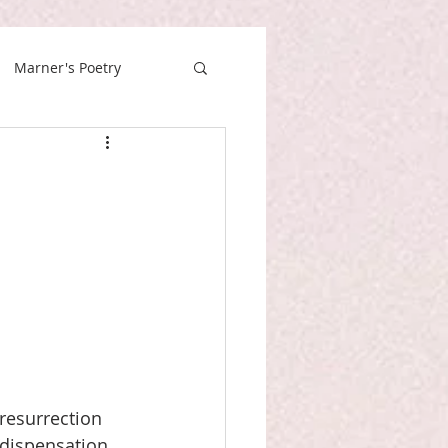
Marner's Poetry
resurrection 
“dispensation 