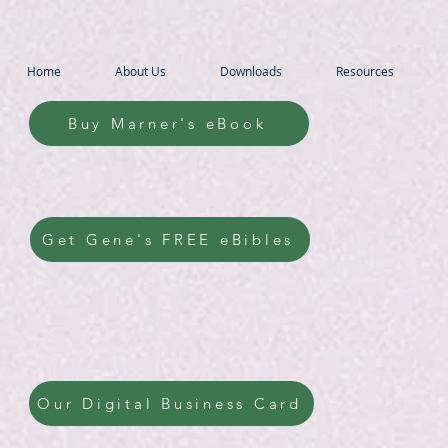
Home
About Us
Downloads
Resources
Buy Marner's eBook
Get Gene's FREE eBibles
Our Digital Business Card