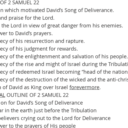
 OF 2 SAMUEL 22
n which motivated David’s Song of Deliverance. 
and praise for the Lord. 
n the Lord in view of great danger from his enemies. 
er to David’s prayers. 
ecy of his resurrection and rapture. 
ecy of his judgment for rewards. 
ecy of the enlightenment and salvation of his people.
cy of the rise and might of Israel during the Tribulat
ecy of redeemed Israel becoming “head of the nations
cy of the destruction of the wicked and the anti-chris
 of David as King over Israel 
forevermore
.
AL
 OUTLINE OF 2 SAMUEL 22
on for David’s Song of Deliverance 
r in the earth just before the Tribulation 
lievers crying out to the Lord for Deliverance 
wer to the prayers of His people