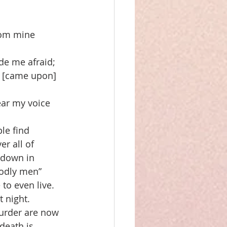
from mine 
e me afraid; 
d [came upon] 
ear my voice 
le find 
r all of 
 down in 
godly men” 
to even live. 
 night. 
murder are now 
death is 