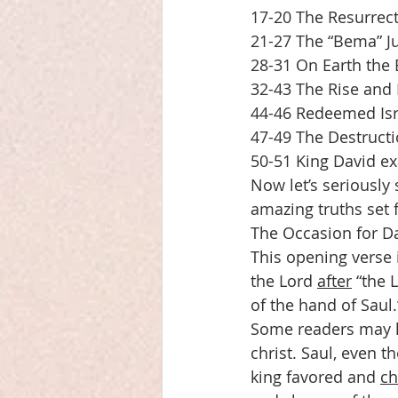
17-20 The Resurrect
21-27 The “Bema” Ju
28-31 On Earth the
32-43 The Rise and 
44-46 Redeemed Isr
47-49 The Destructi
50-51 King David ex
Now let’s seriously
amazing truths set 
The Occasion for D
This opening verse i
the Lord 
after
 “the 
of the hand of Saul.
Some readers may h
christ. Saul, even 
king favored and 
ch