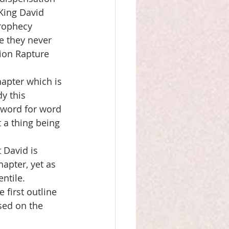
 King David 
rophecy 
ve they never 
ion Rapture 
apter which is 
y this 
 word for word 
 a thing being 
 David is 
apter, yet as 
ntile. 
 first outline 
sed on the 