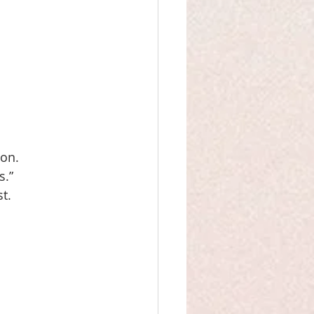
 
ion.
.” 
t. 