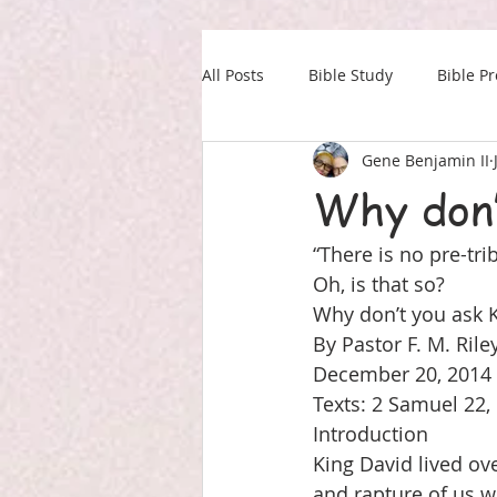
All Posts
Bible Study
Bible P
Gene Benjamin II
Our Daily Drink
Military
Why don’
“There is no pre-tri
Oh, is that so?
Why don’t you ask 
By Pastor F. M. Rile
December 20, 2014
Texts: 2 Samuel 22,
Introduction
King David lived ov
and rapture of us w