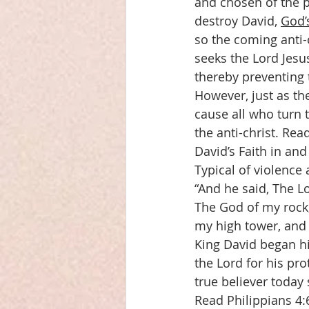
and chosen of the pe
destroy David, 
God’
so the coming anti-
seeks the Lord Jesus
thereby preventing 
However, just as th
cause all who turn 
the anti-christ. Rea
David’s Faith in and
Typical of violence 
“And he said, The Lo
The God of my rock; 
my high tower, and 
King David began his
the Lord for his pro
true believer today
Read Philippians 4: