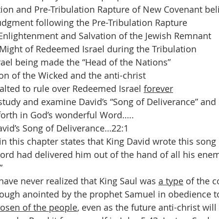
ion and Pre-Tribulation Rapture of New Covenant bel
dgment following the Pre-Tribulation Rapture
 Enlightenment and Salvation of the Jewish Remnant
Might of Redeemed Israel during the Tribulation
ael being made the “Head of the Nations” 
on of the Wicked and the anti-christ
alted to rule over Redeemed Israel 
forever
 study and examine David’s “Song of Deliverance” and 
forth in God’s wonderful Word…..
avid’s Song of Deliverance…22:1
n this chapter states that King David wrote this song 
Lord had delivered him out of the hand of all his enem
” 
ave never realized that King Saul was 
a type
 of the 
though anointed by the prophet Samuel in obedience t
osen of the people
, even as the future anti-christ wil