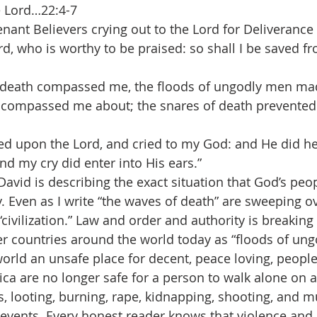
e Lord…22:4-7
nant Believers crying out to the Lord for Deliverance 
Lord, who is worthy to be praised: so shall I be saved 
death compassed me, the floods of ungodly men mad
l compassed me about; the snares of death prevente
lled upon the Lord, and cried to my God: and He did h
nd my cry did enter into His ears.”
David is describing the exact situation that God’s peop
 Even as I write “the waves of death” are sweeping ove
civilization.” Law and order and authority is breaking
r countries around the world today as “floods of un
orld an unsafe place for decent, peace loving, people 
ca are no longer safe for a person to walk alone on at
, looting, burning, rape, kidnapping, shooting, and 
vents. Every honest reader knows that violence and 