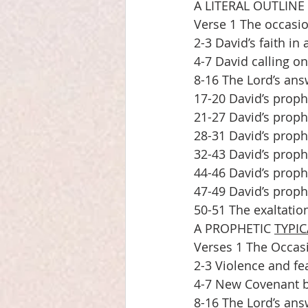
A LITERAL OUTLINE
Verse 1 The occasio
2-3 David’s faith in 
4-7 David calling o
8-16 The Lord’s answ
17-20 David’s proph
21-27 David’s proph
28-31 David’s proph
32-43 David’s prophe
44-46 David’s proph
47-49 David’s prophe
50-51 The exaltation
A PROPHETIC 
TYPIC
Verses 1 The Occasi
2-3 Violence and fea
4-7 New Covenant be
8-16 The Lord’s ans