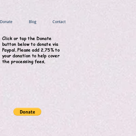
Donate
Blog
Contact
Click or tap the Donate
button below to donate via
Paypal. Please add 2.75% to
your donation to help cover
the processing fees.