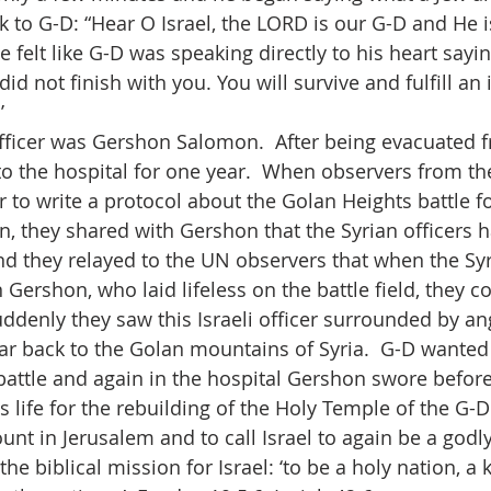
ck to G-D: “Hear O Israel, the LORD is our G-D and He 
felt like G-D was speaking directly to his heart sayin
 did not finish with you. You will survive and fulfill an
’
officer was Gershon Salomon.  After being evacuated f
 to the hospital for one year.  When observers from t
r to write a protocol about the Golan Heights battle f
n, they shared with Gershon that the Syrian officers h
d they relayed to the UN observers that when the Syr
Gershon, who laid lifeless on the battle field, they c
denly they saw this Israeli officer surrounded by ang
ear back to the Golan mountains of Syria.  G-D wanted
of battle and again in the hospital Gershon swore befor
is life for the rebuilding of the Holy Temple of the G-D
t in Jerusalem and to call Israel to again be a godly 
 the biblical mission for Israel: ‘to be a holy nation, a