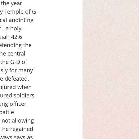
the year 
ly Temple of G-
cal anointing 
 ‘…a holy 
aiah 42:6
defending the 
he central 
 the G-D of 
usly for many 
 defeated.  
injured when 
jured soldiers.  
ng officer 
battle 
 not allowing 
 he regained 
ways says as 