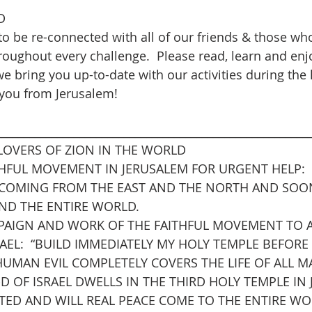
D
to be re-connected with all of our friends & those wh
hroughout every challenge.  Please read, learn and enj
e bring you up-to-date with our activities during the 
 you from Jerusalem!
________________________________________________________
LOVERS OF ZION IN THE WORLD
ITHFUL MOVEMENT IN JERUSALEM FOR URGENT HELP:
 COMING FROM THE EAST AND THE NORTH AND SOO
AND THE ENTIRE WORLD.
PAIGN AND WORK OF THE FAITHFUL MOVEMENT TO 
RAEL:  “BUILD IMMEDIATELY MY HOLY TEMPLE BEFORE
UMAN EVIL COMPLETELY COVERS THE LIFE OF ALL MA
 OF ISRAEL DWELLS IN THE THIRD HOLY TEMPLE IN 
ATED AND WILL REAL PEACE COME TO THE ENTIRE WO