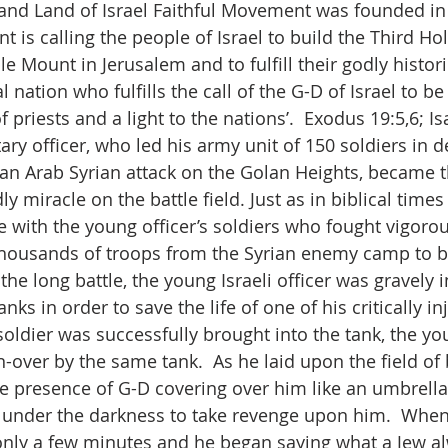
nd Land of Israel Faithful Movement was founded in 
 is calling the people of Israel to build the Third Ho
 Mount in Jerusalem and to fulfill their godly histori
l nation who fulfills the call of the G-D of Israel to be
 priests and a light to the nations’.  Exodus 19:5,6; Is
tary officer, who led his army unit of 150 soldiers in 
 an Arab Syrian attack on the Golan Heights, became t
ly miracle on the battle field. Just as in biblical times
le with the young officer’s soldiers who fought vigoro
housands of troops from the Syrian enemy camp to be
he long battle, the young Israeli officer was gravely 
nks in order to save the life of one of his critically in
oldier was successfully brought into the tank, the you
-over by the same tank.  As he laid upon the field of 
the presence of G-D covering over him like an umbrella
under the darkness to take revenge upon him.  When
nly a few minutes and he began saying what a Jew al