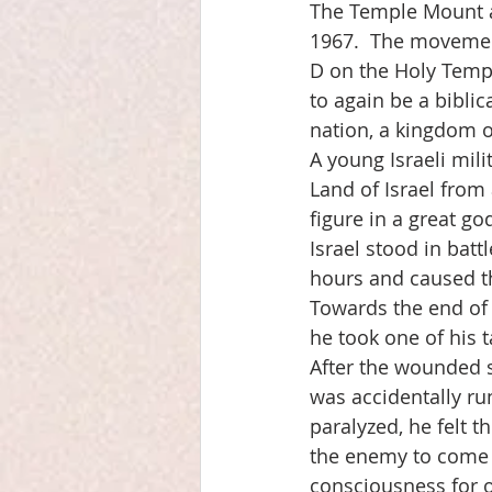
The Temple Mount a
1967.  The movement
D on the Holy Temple
to again be a biblica
nation, a kingdom of
A young Israeli mili
Land of Israel from
figure in a great god
Israel stood in batt
hours and caused t
Towards the end of t
he took one of his ta
After the wounded s
was accidentally run
paralyzed, he felt 
the enemy to come 
consciousness for o