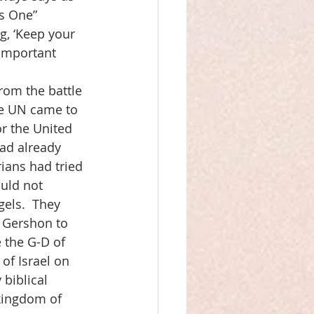
is One” 
g, ‘Keep your 
 important 
rom the battle 
he UN came to 
or the United 
ad already 
ians had tried 
ould not 
els.  They 
 Gershon to 
e the G-D of 
 of Israel on 
biblical 
 kingdom of 