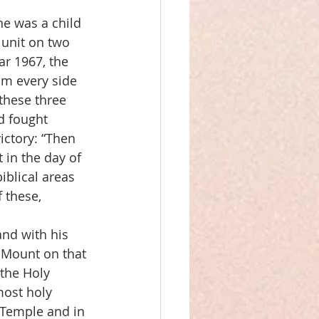
e was a child 
 unit on two 
ar 1967, the 
om every side 
 these three 
d fought 
ictory: “Then 
 in the day of 
iblical areas 
 these, 
and with his 
 Mount on that 
the Holy 
most holy 
e Temple and in 