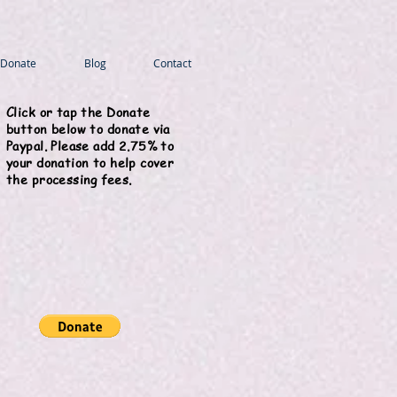
Donate
Blog
Contact
Click or tap the Donate
button below to donate via
Paypal. Please add 2.75% to
your donation to help cover
the processing fees.