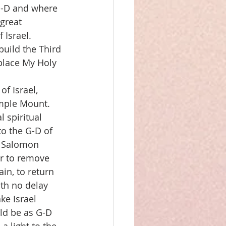
G-D and where 
great 
Israel.  
build the Third 
place My Holy 
f Israel, 
mple Mount.  
 spiritual 
o the G-D of 
n Salomon 
r to remove 
n, to return 
ith no delay 
ke Israel 
uld be as G-D 