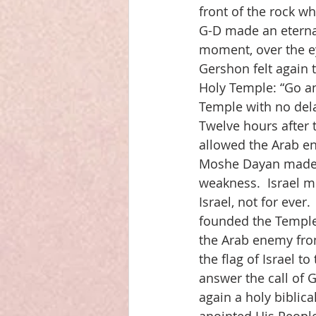
front of the rock w
G-D made an eternal
moment, over the ey
Gershon felt again 
Holy Temple: “Go an
Temple with no dela
Twelve hours after 
allowed the Arab e
Moshe Dayan made thi
weakness.  Israel m
Israel, not for eve
founded the Temple
the Arab enemy from
the flag of Israel 
answer the call of 
again a holy biblica