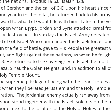
to the nations.’  Exodus 19:5,6; Isaiah 42:6
of Gershon and the call of G-D upon his heart since h
one year in the hospital, he returned back to his army
rward to what G-D would do with him.  Later in the ye
open when Egypt, Jordan and Syria attacked Israel fr
ally destroy her.  In six days the Israeli Army defeated
e G-D of Israel, Who commanded the Israeli forces an
n the field of battle, gave to His People the greatest v
ut, and fight against those nations, as when he fought
:3. He returned to the sovereignty of Israel the most b
aza, Sinai, the Golan Heights, and, in addition to all of
Holy Temple Mount.
e supreme privilege of being with the Israeli forces 
s when they liberated Jerusalem and the Holy Temple
beration.  The Jordanian enemy actually ran away from 
hon stood together with the Israeli soldiers on the 
world, next to the location of the Holy of Holies of th