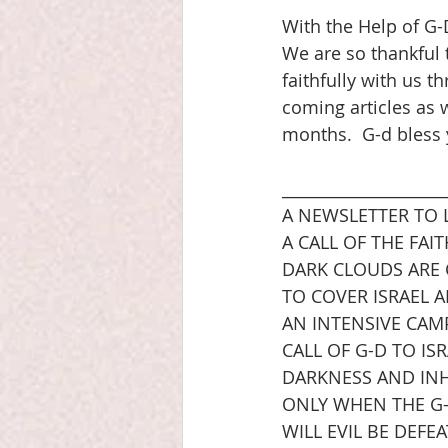
With the Help of G-
We are so thankful 
faithfully with us t
coming articles as w
months.  G-d bless
____________________
A NEWSLETTER TO 
A CALL OF THE FA
DARK CLOUDS ARE
TO COVER ISRAEL 
AN INTENSIVE CAM
CALL OF G-D TO IS
DARKNESS AND INH
ONLY WHEN THE G-D
WILL EVIL BE DEFE