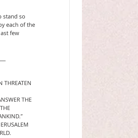
o stand so 
oy each of the 
last few 
___
N THREATEN 
ANSWER THE 
 THE 
NKIND.”  
JERUSALEM 
RLD.