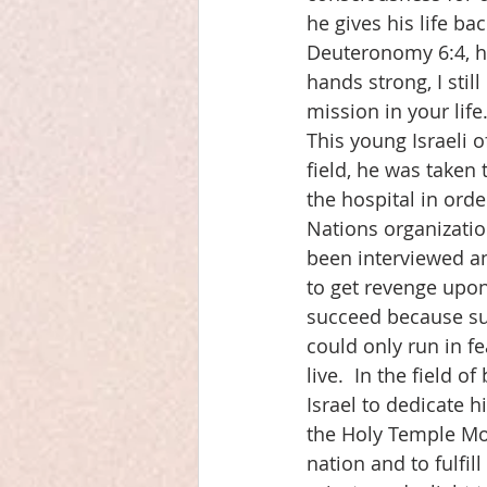
he gives his life ba
Deuteronomy 6:4, he 
hands strong, I still
mission in your life.
This young Israeli 
field, he was taken
the hospital in orde
Nations organizatio
been interviewed an
to get revenge upon 
succeed because sud
could only run in f
live.  In the field 
Israel to dedicate h
the Holy Temple Moun
nation and to fulfill