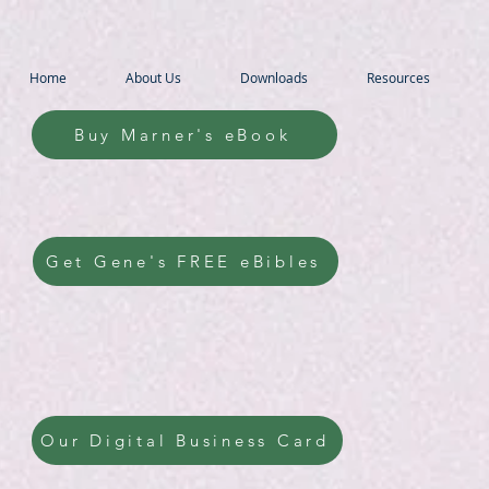
Home
About Us
Downloads
Resources
Buy Marner's eBook
Get Gene's FREE eBibles
Our Digital Business Card