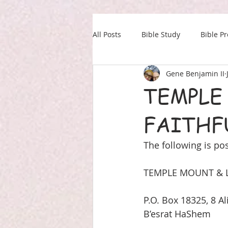
All Posts
Bible Study
Bible P
Gene Benjamin II
Our Daily Drink
Military
TEMPLE
FAITHF
The following is pos
TEMPLE MOUNT & L
P.O. Box 18325, 8 Al
B’esrat HaShem