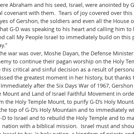
here Abraham and his seed, Israel, were anointed by 
 covenant with them.  Tears of joy covered over this 
es of Gershon, the soldiers and even all the House of 
that G-D was speaking to his heart and calling him to 
d call My People Israel to immediately build on this 
y.”
the war was over, Moshe Dayan, the Defense Minister o
nemy to continue their pagan worship on the Holy Te
s critical and sinful decision as a result of personal
issed the greatest moment in her history, but thanks t
r.  Immediately after the Six Days War of 1967, Gersho
 Mount and Land of Israel Faithful Movement in orde
 the Holy Temple Mount, to purify G-D’s Holy Mountai
to the top of G-D’s Holy Mountain and to immediately w
G-D to Israel and to rebuild the Holy Temple and to ma
l nation with a biblical mission.  Israel must and sho