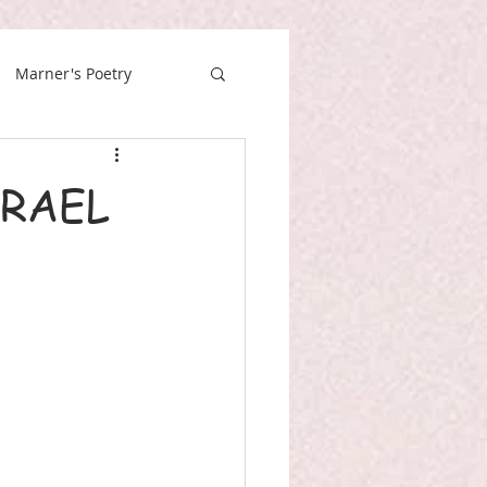
Marner's Poetry
SRAEL