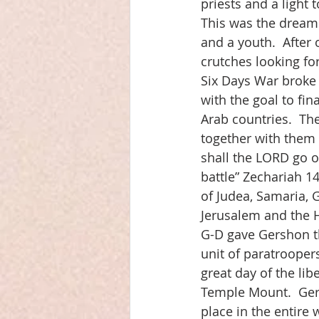
priests and a light 
This was the dream 
and a youth.  After 
crutches looking fo
Six Days War broke 
with the goal to fin
Arab countries.  Th
together with them i
shall the LORD go o
battle” Zechariah 14
of Judea, Samaria, G
Jerusalem and the 
G-D gave Gershon th
unit of paratrooper
great day of the li
Temple Mount.  Gers
place in the entire 