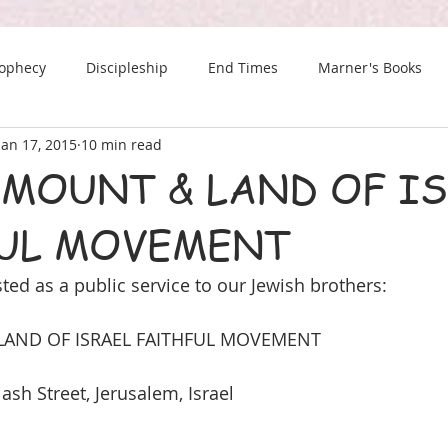
rophecy
Discipleship
End Times
Marner's Books
Jan 17, 2015
10 min read
The Last Chance Newsletter
 MOUNT & LAND OF I
UL MOVEMENT
ted as a public service to our Jewish brothers:
AND OF ISRAEL FAITHFUL MOVEMENT
iash Street, Jerusalem, Israel