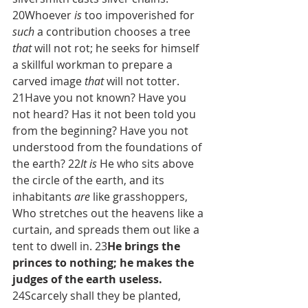
20Whoever 
is
 too impoverished for 
such
 a contribution chooses a tree 
that
 will not rot; he seeks for himself 
a skillful workman to prepare a 
carved image 
that
 will not totter. 
21Have you not known? Have you 
not heard? Has it not been told you 
from the beginning? Have you not 
understood from the foundations of 
the earth? 22
It is
 He who sits above 
the circle of the earth, and its 
inhabitants 
are
 like grasshoppers, 
Who stretches out the heavens like a 
curtain, and spreads them out like a 
tent to dwell in. 23
He brings the 
princes to nothing; he makes the 
judges of the earth useless. 
24Scarcely shall they be planted, 