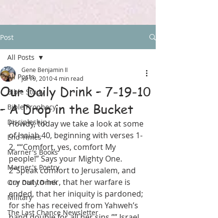
Post
All Posts
Gene Benjamin II
All Posts
Jul 19, 2010
4 min read
Our Daily Drink – 7-19-10
Bible Study
– A Drop in the Bucket
Bible Prophecy
Discipleship
Howdy, today we take a look at some 
of Isaiah 40, beginning with verses 1-
End Times
2, ““Comfort, yes, comfort My 
Marner's Books
people!” Says your Mighty One. 
Marner's Poetry
2“Speak comfort to Jerusalem, and 
cry out to her, that her warfare is 
Our Daily Drink
ended, that her iniquity is pardoned; 
Military
for she has received from Yahweh’s 
The Last Chance Newsletter
hand double for all her sins.”” Israel 