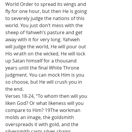
World Order to spread its wings and 
fly for one hour, but then He is going 
to severely judge the nations of this 
world. You just don’t mess with the 
sheep of Yahweh’s pasture and get 
away with it for very long. Yahweh 
will judge the world, He will pour out 
His wrath on the wicked, He will lock 
up Satan himself for a thousand 
years until the final White Throne 
judgment. You can mock Him is you 
so choose, but He will crush you in 
the end.
Verses 18-24, “To whom then will you 
liken God? Or what likeness will you 
compare to Him? 19The workman 
molds an image, the goldsmith 
overspreads it with gold, and the 
silversmith casts silver chains. 