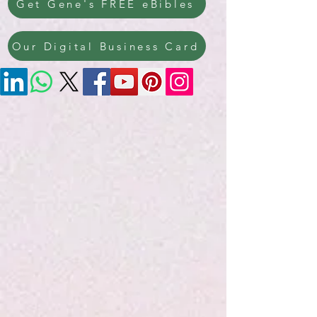
Get Gene's FREE eBibles
Our Digital Business Card