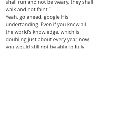
shall run and not be weary, they shall 
walk and not faint.”
Yeah, go ahead, google His 
undertanding. Even if you knew all 
the world’s knowledge, which is 
doubling just about every year now, 
you would still not be able to fully 
comprehend Him. No search engine 
will ever be able to help you fully 
understand Him and His ways. You 
must humbly walk with Him and 
obey Him and then walk in the 
beautiful light He gives to you. Our 
technology is also nothing before 
Him, but you can find some pretty 
cool websites about Yahweh. Search 
and ye shall find.
John 7:37b-38, “Jesus stood and cried 
out, saying, “If anyone thirsts, let him 