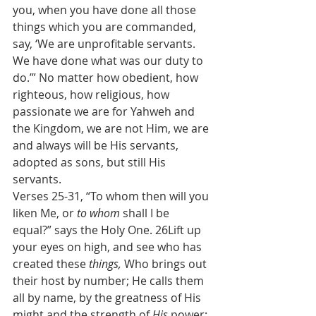
you, when you have done all those 
things which you are commanded, 
say, ‘We are unprofitable servants. 
We have done what was our duty to 
do.’” No matter how obedient, how 
righteous, how religious, how 
passionate we are for Yahweh and 
the Kingdom, we are not Him, we are 
and always will be His servants, 
adopted as sons, but still His 
servants.
Verses 25-31, “To whom then will you 
liken Me, or 
to whom
 shall I be 
equal?” says the Holy One. 26Lift up 
your eyes on high, and see who has 
created these 
things, 
Who brings out 
their host by number; He calls them 
all by name, by the greatness of His 
might and the strength of 
His
 power; 