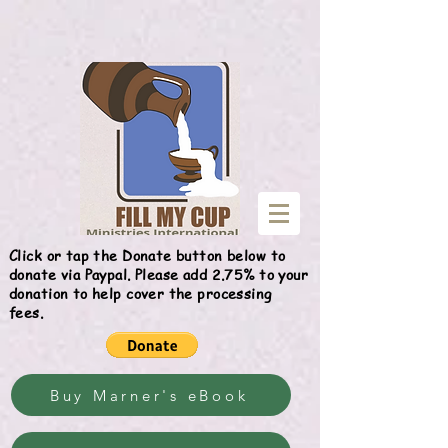
Give
Click or tap the Donate button below to
donate via Paypal. Please add 2.75% to your
donation to help cover the processing
fees.
Buy Marner's eBook