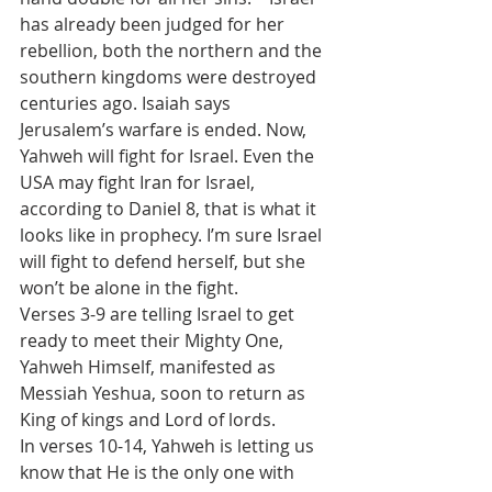
has already been judged for her 
rebellion, both the northern and the 
southern kingdoms were destroyed 
centuries ago. Isaiah says 
Jerusalem’s warfare is ended. Now, 
Yahweh will fight for Israel. Even the 
USA may fight Iran for Israel, 
according to Daniel 8, that is what it 
looks like in prophecy. I’m sure Israel 
will fight to defend herself, but she 
won’t be alone in the fight.
Verses 3-9 are telling Israel to get 
ready to meet their Mighty One, 
Yahweh Himself, manifested as 
Messiah Yeshua, soon to return as 
King of kings and Lord of lords.
In verses 10-14, Yahweh is letting us 
know that He is the only one with 