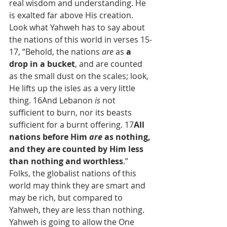
real wisdom and understanding. He 
is exalted far above His creation.
Look what Yahweh has to say about 
the nations of this world in verses 15-
17, “Behold, the nations 
are
 as 
a 
drop in a bucket
, and are counted 
as the small dust on the scales; look, 
He lifts up the isles as a very little 
thing. 16And Lebanon 
is
 not 
sufficient to burn, nor its beasts 
sufficient for a burnt offering. 17
All 
nations before Him 
are
 as nothing, 
and they are counted by Him less 
than nothing and worthless
.” 
Folks, the globalist nations of this 
world may think they are smart and 
may be rich, but compared to 
Yahweh, they are less than nothing. 
Yahweh is going to allow the One 