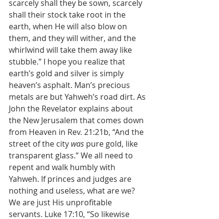
scarcely shall they be sown, scarcely 
shall their stock take root in the 
earth, when He will also blow on 
them, and they will wither, and the 
whirlwind will take them away like 
stubble.” I hope you realize that 
earth’s gold and silver is simply 
heaven’s asphalt. Man’s precious 
metals are but Yahweh’s road dirt. As 
John the Revelator explains about 
the New Jerusalem that comes down 
from Heaven in Rev. 21:21b, “And the 
street of the city 
was
 pure gold, like 
transparent glass.” We all need to 
repent and walk humbly with 
Yahweh. If princes and judges are 
nothing and useless, what are we? 
We are just His unprofitable 
servants. Luke 17:10, “So likewise 