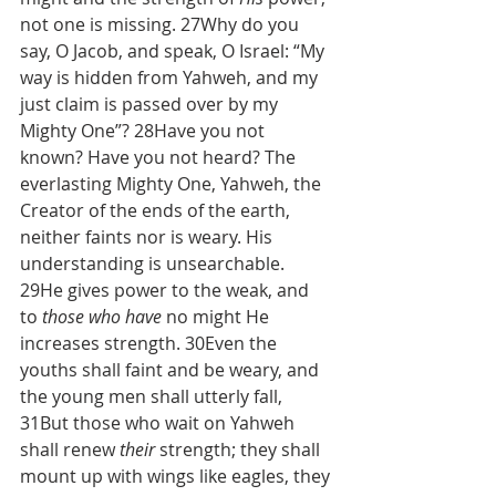
not one is missing. 27Why do you 
say, O Jacob, and speak, O Israel: “My 
way is hidden from Yahweh, and my 
just claim is passed over by my 
Mighty One”? 28Have you not 
known? Have you not heard? The 
everlasting Mighty One, Yahweh, the 
Creator of the ends of the earth, 
neither faints nor is weary. His 
understanding is unsearchable. 
29He gives power to the weak, and 
to 
those who have
 no might He 
increases strength. 30Even the 
youths shall faint and be weary, and 
the young men shall utterly fall, 
31But those who wait on Yahweh 
shall renew 
their
 strength; they shall 
mount up with wings like eagles, they 