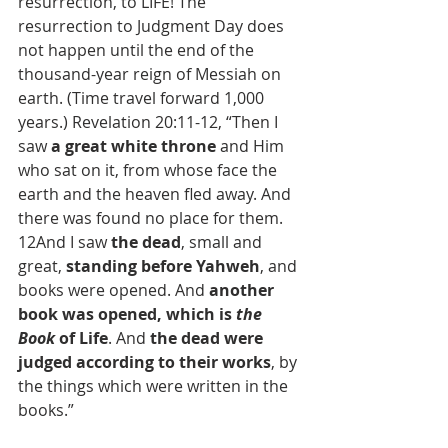
resurrection, to LIFE! The 
resurrection to Judgment Day does 
not happen until the end of the 
thousand-year reign of Messiah on 
earth. (Time travel forward 1,000 
years.) Revelation 20:11-12, “Then I 
saw 
a great white throne
 and Him 
who sat on it, from whose face the 
earth and the heaven fled away. And 
there was found no place for them. 
12And I saw 
the dead
, small and 
great, 
standing before Yahweh
, and 
books were opened. And 
another 
book was opened, which is 
the 
Book
 of Life
. And 
the dead were 
judged according to their works
, by 
the things which were written in the 
books.”