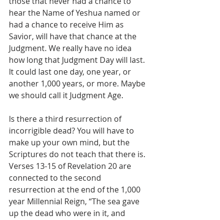
those that never had a chance to 
hear the Name of Yeshua named or 
had a chance to receive Him as 
Savior, will have that chance at the 
Judgment. We really have no idea 
how long that Judgment Day will last. 
It could last one day, one year, or 
another 1,000 years, or more. Maybe 
we should call it Judgment Age.
Is there a third resurrection of 
incorrigible dead? You will have to 
make up your own mind, but the 
Scriptures do not teach that there is. 
Verses 13-15 of Revelation 20 are 
connected to the second 
resurrection at the end of the 1,000 
year Millennial Reign, “The sea gave 
up the dead who were in it, and 