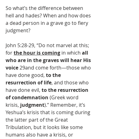
So what’s the difference between 
hell and hades? When and how does 
a dead person in a grave go to fiery 
judgment?
John 5:28-29, “Do not marvel at this; 
for 
the hour is coming
 in which 
all 
who are in the graves will hear His 
voice
 29and come forth—those who 
have done good, 
to the 
resurrection of life
, and those who 
have done evil, 
to the resurrection 
of condemnation
 (Greek word 
krisis, 
judgment
).” Remember, it’s 
Yeshua’s krisis that is coming during 
the latter part of the Great 
Tribulation, but it looks like some 
humans also have a krisis, or 