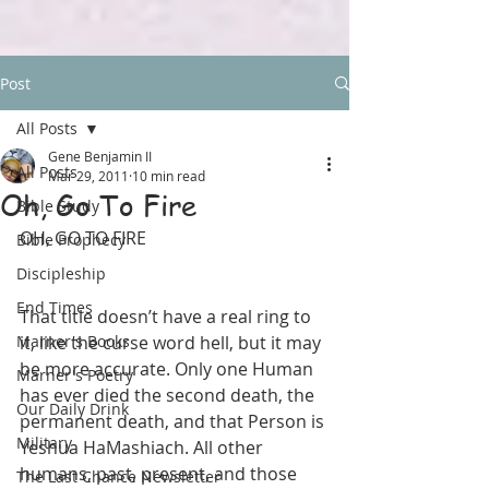
Post
All Posts
Gene Benjamin II
All Posts
Mar 29, 2011
10 min read
Oh, Go To Fire
Bible Study
OH, GO TO FIRE
Bible Prophecy
Discipleship
End Times
That title doesn’t have a real ring to 
Marner's Books
it, like the curse word hell, but it may 
be more accurate. Only one Human 
Marner's Poetry
has ever died the second death, the 
Our Daily Drink
permanent death, and that Person is 
Military
Yeshua HaMashiach. All other 
humans, past, present, and those 
The Last Chance Newsletter