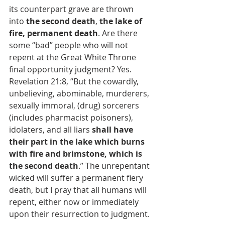
its counterpart grave are thrown 
into 
the second death
, 
the lake of 
fire, permanent death
. Are there 
some “bad” people who will not 
repent at the Great White Throne 
final opportunity judgment? Yes. 
Revelation 21:8, “But the cowardly, 
unbelieving, abominable, murderers, 
sexually immoral, (drug) sorcerers 
(includes pharmacist poisoners), 
idolaters, and all liars 
shall have 
their part in the lake which burns 
with fire and brimstone, which is 
the second death
.” The unrepentant 
wicked will suffer a permanent fiery 
death, but I pray that all humans will 
repent, either now or immediately 
upon their resurrection to judgment.