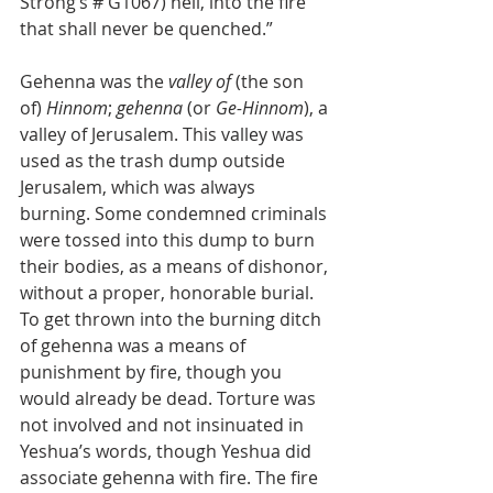
Strong’s # G1067) hell, into the fire 
that shall never be quenched.”
Gehenna was the 
valley of
 (the son 
of) 
Hinnom
; 
gehenna
 (or 
Ge-Hinnom
), a 
valley of Jerusalem. This valley was 
used as the trash dump outside 
Jerusalem, which was always 
burning. Some condemned criminals 
were tossed into this dump to burn 
their bodies, as a means of dishonor, 
without a proper, honorable burial. 
To get thrown into the burning ditch 
of gehenna was a means of 
punishment by fire, though you 
would already be dead. Torture was 
not involved and not insinuated in 
Yeshua’s words, though Yeshua did 
associate gehenna with fire. The fire 