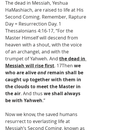
The dead in Messiah, Yeshua 
HaMashiach, are raised to life at His 
Second Coming. Remember, Rapture 
Day = Resurrection Day. 1 
Thessalonians 4:16-17, “For the 
Master Himself will descend from 
heaven with a shout, with the voice 
of an archangel, and with the 
trumpet of Yahweh. And 
the dead in 
Messiah will rise first
. 17Then 
we 
who are alive 
and
 remain shall be 
caught up together with them in 
the clouds to meet the Master in 
the air
. And thus 
we shall always 
be with Yahweh
.”
Now we know, the saved humans 
resurrect to everlasting life at 
Messiah’s Second Coming, known as 