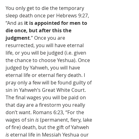
You only get to die the temporary 
sleep death once per Hebrews 9:27, 
“And as 
it is appointed for men to 
die once, but after this the 
judgment
.” Once you are 
resurrected, you will have eternal 
life, or you will be judged (i.e. given 
the chance to choose Yeshua). Once 
judged by Yahweh, you will have 
eternal life or eternal fiery death. I 
pray only a few will be found guilty of 
sin in Yahweh’s Great White Court. 
The final wages you will be paid on 
that day are a firestorm you really 
don’t want. Romans 6:23, “For the 
wages of sin 
is
 (permanent, fiery, lake 
of fire) death, but the gift of Yahweh 
is
 eternal life in Messiah Yeshua our 