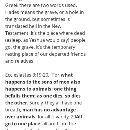
Greek there are two words used. 
Hades means the grave, or a hole in 
the ground, but sometimes is 
translated hell in the New 
Testament. It’s the place where dead 
(asleep, as Yeshua would say) people 
go, the grave. It’s the temporary 
resting place of our departed friends 
and relatives.
Ecclesiastes 3:19-20, “For 
what 
happens to the sons of men also 
happens to animals; one thing 
befalls them: as one dies, so dies 
the other
. Surely, they all have one 
breath; 
man has no advantage 
over animals
, for all 
is
 vanity. 20
All 
go to one place
: all are from the 