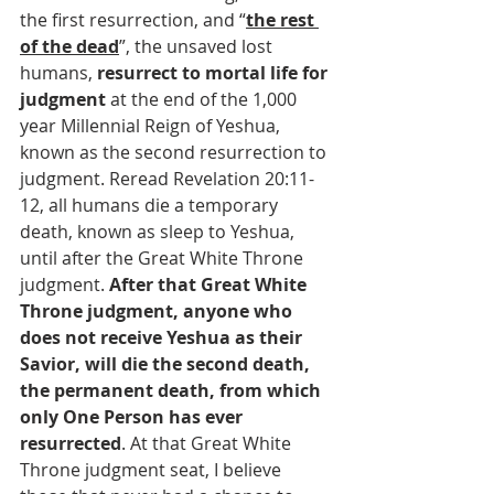
the first resurrection, and “
the rest 
of the dead
”, the unsaved lost 
humans, 
resurrect to mortal life for 
judgment
 at the end of the 1,000 
year Millennial Reign of Yeshua, 
known as the second resurrection to 
judgment. Reread Revelation 20:11-
12, all humans die a temporary 
death, known as sleep to Yeshua, 
until after the Great White Throne 
judgment. 
After that Great White 
Throne judgment, anyone who 
does not receive Yeshua as their 
Savior, will die the second death, 
the permanent death, from which 
only One Person has ever 
resurrected
. At that Great White 
Throne judgment seat, I believe 