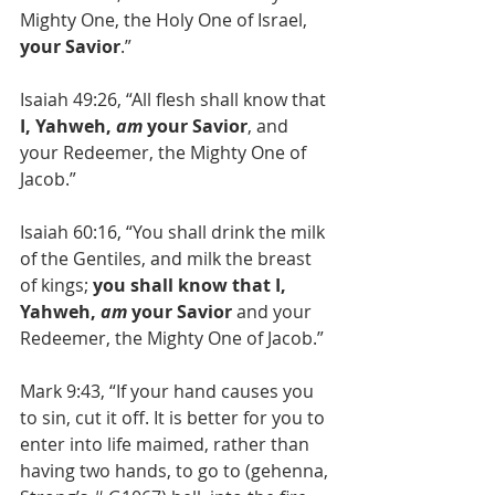
Mighty One, the Holy One of Israel, 
your Savior
.”
Isaiah 49:26, “All flesh shall know that 
I, Yahweh, 
am
 your Savior
, and 
your Redeemer, the Mighty One of 
Jacob.”
Isaiah 60:16, “You shall drink the milk 
of the Gentiles, and milk the breast 
of kings; 
you shall know that I, 
Yahweh, 
am
 your Savior
 and your 
Redeemer, the Mighty One of Jacob.”
Mark 9:43, “If your hand causes you 
to sin, cut it off. It is better for you to 
enter into life maimed, rather than 
having two hands, to go to (gehenna, 