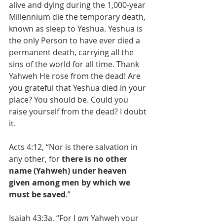
alive and dying during the 1,000-year 
Millennium die the temporary death, 
known as sleep to Yeshua. Yeshua is 
the only Person to have ever died a 
permanent death, carrying all the 
sins of the world for all time. Thank 
Yahweh He rose from the dead! Are 
you grateful that Yeshua died in your 
place? You should be. Could you 
raise yourself from the dead? I doubt 
it.
Acts 4:12, “Nor is there salvation in 
any other, for 
there is no other 
name (Yahweh) under heaven 
given among men by which we 
must be saved
.”
Isaiah 43:3a, “For I 
am
 Yahweh your 