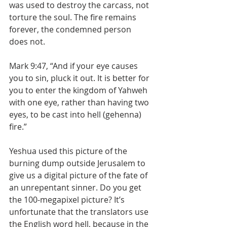
was used to destroy the carcass, not 
torture the soul. The fire remains 
forever, the condemned person 
does not.
Mark 9:47, “And if your eye causes 
you to sin, pluck it out. It is better for 
you to enter the kingdom of Yahweh 
with one eye, rather than having two 
eyes, to be cast into hell (gehenna) 
fire.”
Yeshua used this picture of the 
burning dump outside Jerusalem to 
give us a digital picture of the fate of 
an unrepentant sinner. Do you get 
the 100-megapixel picture? It’s 
unfortunate that the translators use 
the English word hell, because in the 