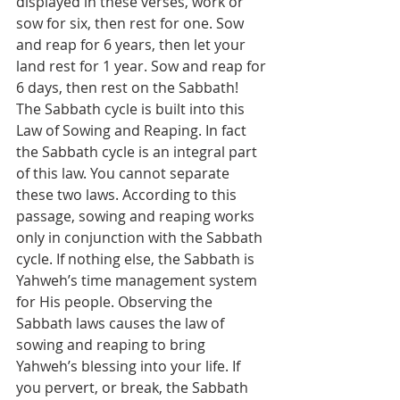
displayed in these verses, work or 
sow for six, then rest for one. Sow 
and reap for 6 years, then let your 
land rest for 1 year. Sow and reap for 
6 days, then rest on the Sabbath! 
The Sabbath cycle is built into this 
Law of Sowing and Reaping. In fact 
the Sabbath cycle is an integral part 
of this law. You cannot separate 
these two laws. According to this 
passage, sowing and reaping works 
only in conjunction with the Sabbath 
cycle. If nothing else, the Sabbath is 
Yahweh’s time management system 
for His people. Observing the 
Sabbath laws causes the law of 
sowing and reaping to bring 
Yahweh’s blessing into your life. If 
you pervert, or break, the Sabbath 