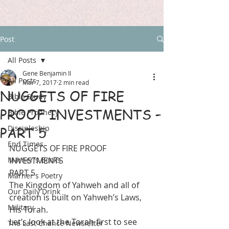
Post
All Posts
Gene Benjamin II
All Posts
Mar 7, 2017
2 min read
NUGGETS OF FIRE
Bible Study
PROOF INVESTMENTS –
Bible Prophecy
Discipleship
PART 5
End Times
NUGGETS OF FIRE PROOF 
Marner's Books
INVESTMENTS
PART 5
Marner's Poetry
The Kingdom of Yahweh and all of 
Our Daily Drink
creation is built on Yahweh’s Laws, 
Military
His Torah.
Let’s look at the Torah first to see 
The Last Chance Newsletter