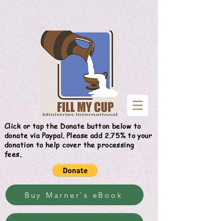
Give
Click or tap the Donate button below to
donate via Paypal. Please add 2.75% to your
donation to help cover the processing
fees.
Buy Marner's eBook