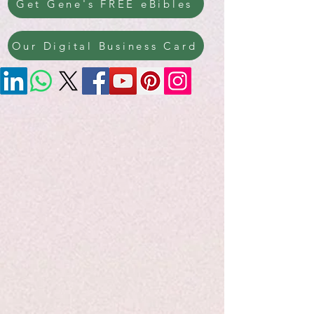
Get Gene's FREE eBibles
Our Digital Business Card