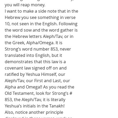
you will reap money.
I want to make a side note that in the 
Hebrew you see something in verse 
10, not seen in the English. Following 
the word sow and the word gather is 
the Hebrew letters Aleph/Tav, or in 
the Greek, Alpha/Omega. It is 
Strong’s word number 853, never 
translated into English, but it 
demonstrates that this law is a 
covenant law signed off on and 
ratified by Yeshua Himself, our 
Aleph/Tav, our First and Last, our 
Alpha and Omega!! As you read the 
Old Testament, look for Strong’s # 
853, the Aleph/Tav, it is literally 
Yeshua’s initials in the Tanakh!
Also, notice another principle 