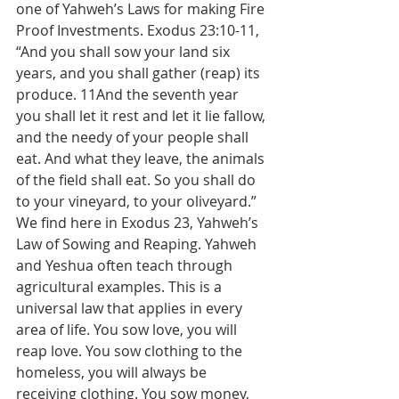
one of Yahweh’s Laws for making Fire 
Proof Investments. Exodus 23:10-11, 
“And you shall sow your land six 
years, and you shall gather (reap) its 
produce. 11And the seventh year 
you shall let it rest and let it lie fallow, 
and the needy of your people shall 
eat. And what they leave, the animals 
of the field shall eat. So you shall do 
to your vineyard, to your oliveyard.” 
We find here in Exodus 23, Yahweh’s 
Law of Sowing and Reaping. Yahweh 
and Yeshua often teach through 
agricultural examples. This is a 
universal law that applies in every 
area of life. You sow love, you will 
reap love. You sow clothing to the 
homeless, you will always be 
receiving clothing. You sow money, 