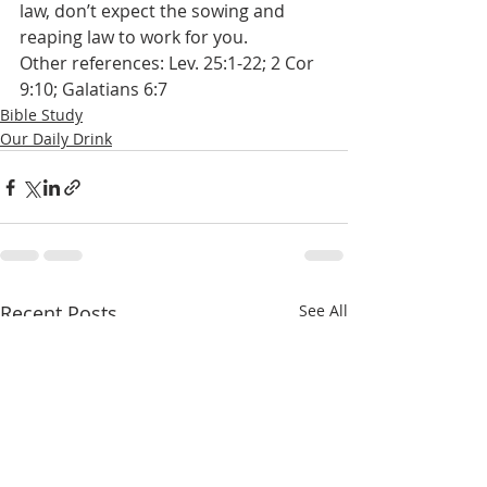
law, don’t expect the sowing and 
reaping law to work for you.
Other references: Lev. 25:1-22; 2 Cor 
9:10; Galatians 6:7
Bible Study
Our Daily Drink
Recent Posts
See All