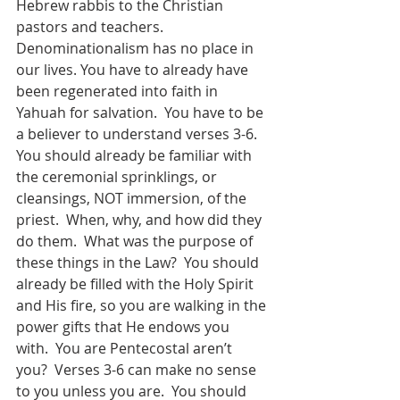
Hebrew rabbis to the Christian 
pastors and teachers.  
Denominationalism has no place in 
our lives. You have to already have 
been regenerated into faith in 
Yahuah for salvation.  You have to be 
a believer to understand verses 3-6.  
You should already be familiar with 
the ceremonial sprinklings, or 
cleansings, NOT immersion, of the 
priest.  When, why, and how did they 
do them.  What was the purpose of 
these things in the Law?  You should 
already be filled with the Holy Spirit 
and His fire, so you are walking in the 
power gifts that He endows you 
with.  You are Pentecostal aren’t 
you?  Verses 3-6 can make no sense 
to you unless you are.  You should 