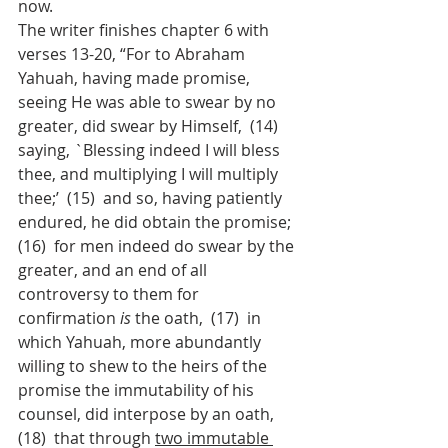
now.
The writer finishes chapter 6 with 
verses 13-20, “For to Abraham 
Yahuah, having made promise, 
seeing He was able to swear by no 
greater, did swear by Himself,  (14)  
saying, `Blessing indeed I will bless 
thee, and multiplying I will multiply 
thee;’  (15)  and so, having patiently 
endured, he did obtain the promise;  
(16)  for men indeed do swear by the 
greater, and an end of all 
controversy to them for 
confirmation 
is
 the oath,  (17)  in 
which Yahuah, more abundantly 
willing to shew to the heirs of the 
promise the immutability of his 
counsel, did interpose by an oath,  
(18)  that through 
two immutable 