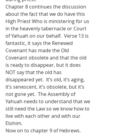
Chapter 8 continues the discussion 
about the fact that we do have this 
High Priest Who is ministering for us 
in the heavenly tabernacle or Court 
of Yahuah on our behalf.  Verse 13 is 
fantastic, it says the Renewed 
Covenant has made the Old 
Covenant obsolete and that the old 
is ready to disappear, but it does 
NOT say that the old has 
disappeared yet.  It’s old, it’s aging, 
it’s senescent, it’s obsolete, but it’s 
not gone yet.  The Assembly of 
Yahuah needs to understand that we 
still need the Law so we know how to 
live with each other and with our 
Elohim.
Now on to chapter 9 of Hebrews.  