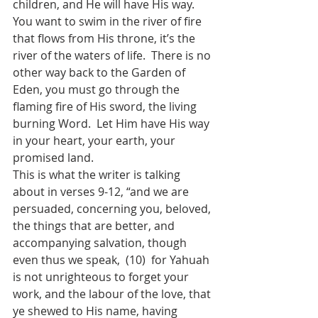
children, and He will have His way.  
You want to swim in the river of fire 
that flows from His throne, it’s the 
river of the waters of life.  There is no 
other way back to the Garden of 
Eden, you must go through the 
flaming fire of His sword, the living 
burning Word.  Let Him have His way 
in your heart, your earth, your 
promised land.
This is what the writer is talking 
about in verses 9-12, “and we are 
persuaded, concerning you, beloved, 
the things that are better, and 
accompanying salvation, though 
even thus we speak,  (10)  for Yahuah 
is not unrighteous to forget your 
work, and the labour of the love, that 
ye shewed to His name, having 