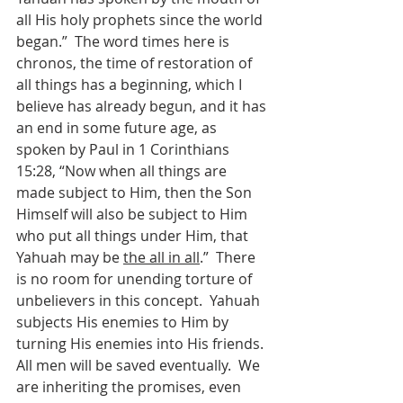
all His holy prophets since the world 
began.”  The word times here is 
chronos, the time of restoration of 
all things has a beginning, which I 
believe has already begun, and it has 
an end in some future age, as 
spoken by Paul in 1 Corinthians 
15:28, “Now when all things are 
made subject to Him, then the Son 
Himself will also be subject to Him 
who put all things under Him, that 
Yahuah may be 
the all in all
.”  There 
is no room for unending torture of 
unbelievers in this concept.  Yahuah 
subjects His enemies to Him by 
turning His enemies into His friends.  
All men will be saved eventually.  We 
are inheriting the promises, even 