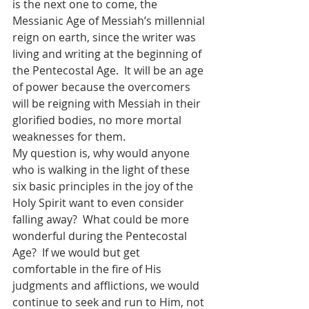
is the next one to come, the 
Messianic Age of Messiah’s millennial 
reign on earth, since the writer was 
living and writing at the beginning of 
the Pentecostal Age.  It will be an age 
of power because the overcomers 
will be reigning with Messiah in their 
glorified bodies, no more mortal 
weaknesses for them.
My question is, why would anyone 
who is walking in the light of these 
six basic principles in the joy of the 
Holy Spirit want to even consider 
falling away?  What could be more 
wonderful during the Pentecostal 
Age?  If we would but get 
comfortable in the fire of His 
judgments and afflictions, we would 
continue to seek and run to Him, not 