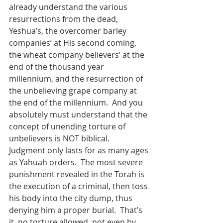
already understand the various 
resurrections from the dead, 
Yeshua’s, the overcomer barley 
companies’ at His second coming, 
the wheat company believers’ at the 
end of the thousand year 
millennium, and the resurrection of 
the unbelieving grape company at 
the end of the millennium.  And you 
absolutely must understand that the 
concept of unending torture of 
unbelievers is NOT biblical.  
Judgment only lasts for as many ages 
as Yahuah orders.  The most severe 
punishment revealed in the Torah is 
the execution of a criminal, then toss 
his body into the city dump, thus 
denying him a proper burial.  That’s 
it, no torture allowed, not even by 