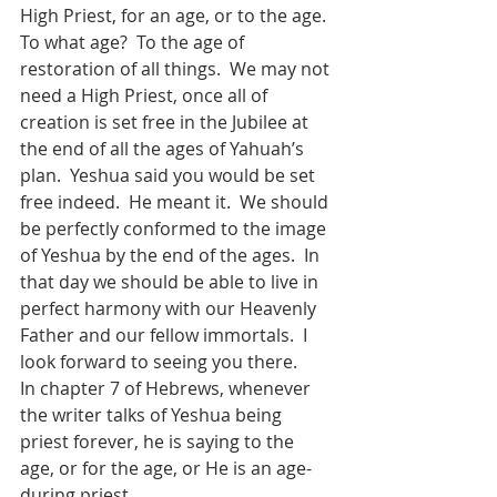
High Priest, for an age, or to the age.  
To what age?  To the age of 
restoration of all things.  We may not 
need a High Priest, once all of 
creation is set free in the Jubilee at 
the end of all the ages of Yahuah’s 
plan.  Yeshua said you would be set 
free indeed.  He meant it.  We should 
be perfectly conformed to the image 
of Yeshua by the end of the ages.  In 
that day we should be able to live in 
perfect harmony with our Heavenly 
Father and our fellow immortals.  I 
look forward to seeing you there.
In chapter 7 of Hebrews, whenever 
the writer talks of Yeshua being 
priest forever, he is saying to the 
age, or for the age, or He is an age-
during priest.