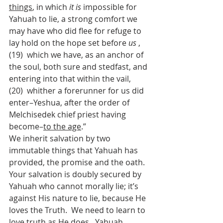
things
, in which 
it is
 impossible for 
Yahuah to lie, a strong comfort we 
may have who did flee for refuge to 
lay hold on the hope set before 
us
 ,  
(19)  which we have, as an anchor of 
the soul, both sure and stedfast, and 
entering into that within the vail,  
(20)  whither a forerunner for us did 
enter–Yeshua, after the order of 
Melchisedek chief priest having 
become–
to the age
.”
We inherit salvation by two 
immutable things that Yahuah has 
provided, the promise and the oath.  
Your salvation is doubly secured by 
Yahuah who cannot morally lie; it’s 
against His nature to lie, because He 
loves the Truth.  We need to learn to 
love truth as He does.  Yahuah 