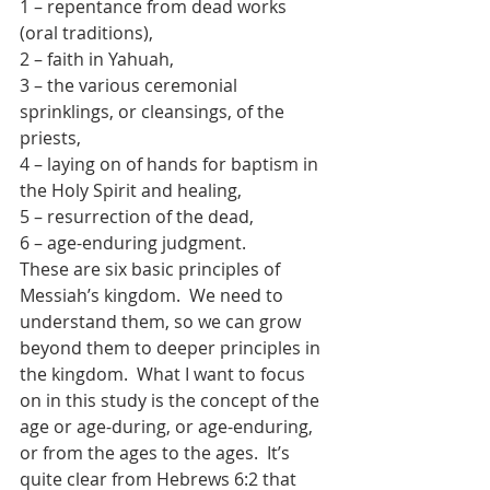
1 – repentance from dead works 
(oral traditions),
2 – faith in Yahuah,
3 – the various ceremonial 
sprinklings, or cleansings, of the 
priests,
4 – laying on of hands for baptism in 
the Holy Spirit and healing,
5 – resurrection of the dead,
6 – age-enduring judgment.
These are six basic principles of 
Messiah’s kingdom.  We need to 
understand them, so we can grow 
beyond them to deeper principles in 
the kingdom.  What I want to focus 
on in this study is the concept of the 
age or age-during, or age-enduring, 
or from the ages to the ages.  It’s 
quite clear from Hebrews 6:2 that 