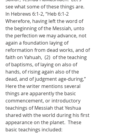
see what some of these things are.  
In Hebrews 6:1-2, “Heb 6:1-2  
Wherefore, having left the word of 
the beginning of the Messiah, unto 
the perfection we may advance, not 
again a foundation laying of 
reformation from dead works, and of 
faith on Yahuah,  (2)  of the teaching 
of baptisms, of laying on also of 
hands, of rising again also of the 
dead, and of judgment age-during,”  
Here the writer mentions several 
things are apparently the basic 
commencement, or introductory 
teachings of Messiah that Yeshua 
shared with the world during his first 
appearance on the planet.  These 
basic teachings included: