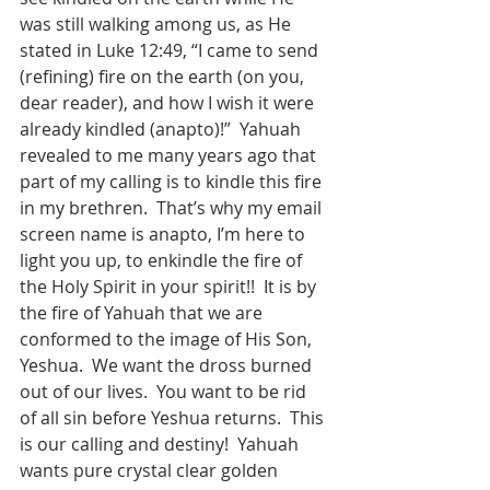
was still walking among us, as He 
stated in Luke 12:49, “I came to send 
(refining) fire on the earth (on you, 
dear reader), and how I wish it were 
already kindled (anapto)!”  Yahuah 
revealed to me many years ago that 
part of my calling is to kindle this fire 
in my brethren.  That’s why my email 
screen name is anapto, I’m here to 
light you up, to enkindle the fire of 
the Holy Spirit in your spirit!!  It is by 
the fire of Yahuah that we are 
conformed to the image of His Son, 
Yeshua.  We want the dross burned 
out of our lives.  You want to be rid 
of all sin before Yeshua returns.  This 
is our calling and destiny!  Yahuah 
wants pure crystal clear golden 