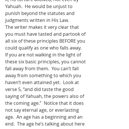
Yahuah.  He would be unjust to 
punish beyond the statutes and 
judgments written in His Law.
The writer makes it very clear that 
you must have tasted and partook of 
all six of these principles BEFORE you 
could qualify as one who falls away.  
If you are not walking in the light of 
these six basic principles, you cannot 
fall away from them.  You can’t fall 
away from something to which you 
haven’t even attained yet.  Look at 
verse 5, “and did taste the good 
saying of Yahuah, the powers also of 
the coming age.”  Notice that it does 
not say eternal age, or everlasting 
age.  An age has a beginning and an 
end.  The age he’s talking about here 