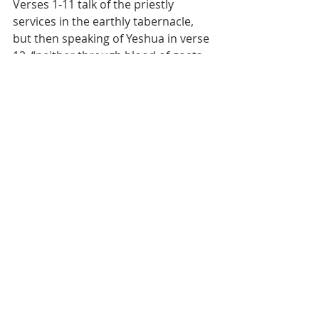
Verses 1-11 talk of the priestly 
services in the earthly tabernacle, 
but then speaking of Yeshua in verse 
12, “neither through blood of goats 
and calves, but through his own 
blood, did enter in once into the holy 
places, age-during redemption 
having obtained;”  What do we see 
here?  Our redemption will last 
through an age, or the age to which 
Yahuah wants it to endure.  Is that 
eternal security of the believer?  Or 
do we come to a place in our life 
where we no longer need 
redemption?  Once the plan of 
redemption is complete, do we need 
Yeshua’s blood covering any longer?  
These are dangerous questions.  In 
the Law, the one redeemed served 