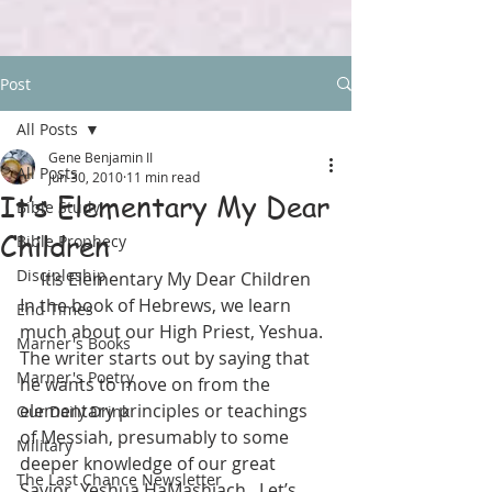
Post
All Posts
Gene Benjamin II
All Posts
Jun 30, 2010
11 min read
It’s Elementary My Dear
Bible Study
Children
Bible Prophecy
Discipleship
It’s Elementary My Dear Children
In the book of Hebrews, we learn 
End Times
much about our High Priest, Yeshua.  
Marner's Books
The writer starts out by saying that 
Marner's Poetry
he wants to move on from the 
elementary principles or teachings 
Our Daily Drink
of Messiah, presumably to some 
Military
deeper knowledge of our great 
The Last Chance Newsletter
Savior, Yeshua HaMashiach.  Let’s 