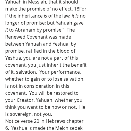
Yahuah in Messiah, that it should 
make the promise of no effect. 18For 
if the inheritance 
is
 of the law, 
it is
 no 
longer of promise; but Yahuah gave 
it
 to Abraham by promise.”  The 
Renewed Covenant was made 
between Yahuah and Yeshua, by 
promise, ratified in the blood of 
Yeshua, you are not a part of this 
covenant, you just inherit the benefit 
of it, salvation.  Your performance, 
whether to gain or to lose salvation, 
is not in consideration in this 
covenant.  You will be restored to 
your Creator, Yahuah, whether you 
think you want to be now or not.  He 
is sovereign, not you.
Notice verse 20 in Hebrews chapter 
6.  Yeshua is made the Melchisedek 