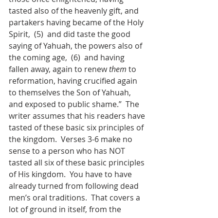
tasted also of the heavenly gift, and 
partakers having became of the Holy 
Spirit,  (5)  and did taste the good 
saying of Yahuah, the powers also of 
the coming age,  (6)  and having 
fallen away, again to renew 
them
 to 
reformation, having crucified again 
to themselves the Son of Yahuah, 
and exposed to public shame.”  The 
writer assumes that his readers have 
tasted of these basic six principles of 
the kingdom.  Verses 3-6 make no 
sense to a person who has NOT 
tasted all six of these basic principles 
of His kingdom.  You have to have 
already turned from following dead 
men’s oral traditions.  That covers a 
lot of ground in itself, from the 