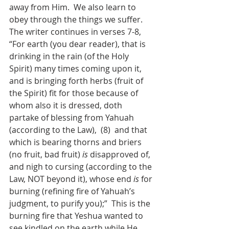
away from Him.  We also learn to 
obey through the things we suffer.
The writer continues in verses 7-8, 
“For earth (you dear reader), that is 
drinking in the rain (of the Holy 
Spirit) many times coming upon it, 
and is bringing forth herbs (fruit of 
the Spirit) fit for those because of 
whom also it is dressed, doth 
partake of blessing from Yahuah 
(according to the Law),  (8)  and that 
which is bearing thorns and briers 
(no fruit, bad fruit) 
is
 disapproved of, 
and nigh to cursing (according to the 
Law, NOT beyond it), whose end 
is
 for 
burning (refining fire of Yahuah’s 
judgment, to purify you);”  This is the 
burning fire that Yeshua wanted to 
see kindled on the earth while He 