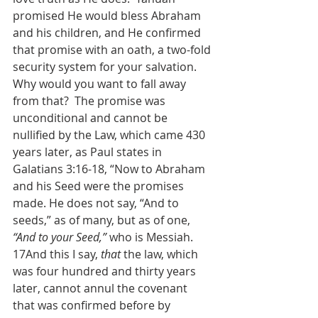
promised He would bless Abraham 
and his children, and He confirmed 
that promise with an oath, a two-fold 
security system for your salvation.  
Why would you want to fall away 
from that?  The promise was 
unconditional and cannot be 
nullified by the Law, which came 430 
years later, as Paul states in 
Galatians 3:16-18, “Now to Abraham 
and his Seed were the promises 
made. He does not say, “And to 
seeds,” as of many, but as of one, 
“And to your Seed,”
 who is Messiah. 
17And this I say, 
that
 the law, which 
was four hundred and thirty years 
later, cannot annul the covenant 
that was confirmed before by 