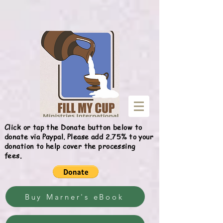
Give
Click or tap the Donate button below to
donate via Paypal. Please add 2.75% to your
donation to help cover the processing
fees.
Buy Marner's eBook