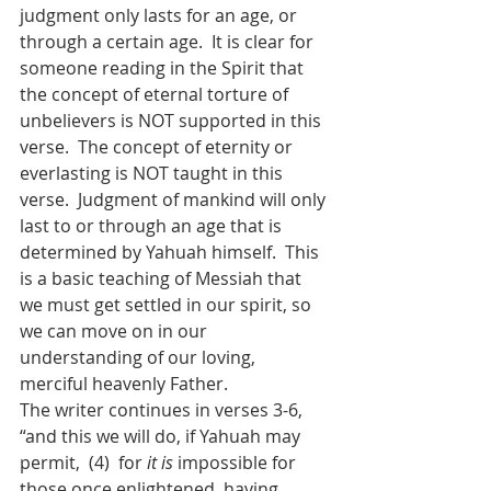
judgment only lasts for an age, or 
through a certain age.  It is clear for 
someone reading in the Spirit that 
the concept of eternal torture of 
unbelievers is NOT supported in this 
verse.  The concept of eternity or 
everlasting is NOT taught in this 
verse.  Judgment of mankind will only 
last to or through an age that is 
determined by Yahuah himself.  This 
is a basic teaching of Messiah that 
we must get settled in our spirit, so 
we can move on in our 
understanding of our loving, 
merciful heavenly Father.
The writer continues in verses 3-6, 
“and this we will do, if Yahuah may 
permit,  (4)  for 
it is
 impossible for 
those once enlightened, having 