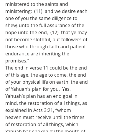
ministered to the saints and 
ministering;  (11)  and we desire each 
one of you the same diligence to 
shew, unto the full assurance of the 
hope unto the end,  (12)  that ye may 
not become slothful, but followers of 
those who through faith and patient 
endurance are inheriting the 
promises.”
The end in verse 11 could be the end 
of this age, the age to come, the end 
of your physical life on earth, the end 
of Yahuah’s plan for you.  Yes, 
Yahuah’s plan has an end goal in 
mind, the restoration of all things, as 
explained in Acts 3:21, “whom 
heaven must receive until the times 
of restoration of all things, which 
Yahuah has spoken by the mouth of 