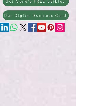
Get Gene's FREE eBibles
Our Digital Business Card