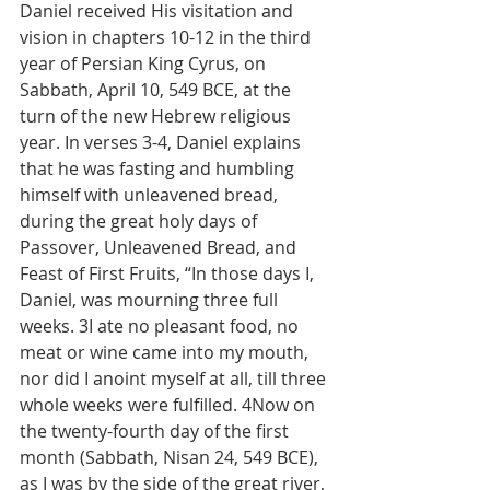
Daniel received His visitation and 
vision in chapters 10-12 in the third 
year of Persian King Cyrus, on 
Sabbath, April 10, 549 BCE, at the 
turn of the new Hebrew religious 
year. In verses 3-4, Daniel explains 
that he was fasting and humbling 
himself with unleavened bread, 
during the great holy days of 
Passover, Unleavened Bread, and 
Feast of First Fruits, “In those days I, 
Daniel, was mourning three full 
weeks. 3I ate no pleasant food, no 
meat or wine came into my mouth, 
nor did I anoint myself at all, till three 
whole weeks were fulfilled. 4Now on 
the twenty-fourth day of the first 
month (Sabbath, Nisan 24, 549 BCE), 
as I was by the side of the great river, 