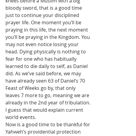
knees before a Muslim with a big 
bloody sword, that is a good time 
just to continue your disciplined 
prayer life. One moment you’ll be 
praying in this life, the next moment 
you’ll be praying in the Kingdom. You 
may not even notice losing your 
head. Dying physically is nothing to 
fear for one who has habitually 
learned to die daily to self, as Daniel 
did. As we’ve said before, we may 
have already seen 63 of Daniel’s 70 
Feast of Weeks go by, that only 
leaves 7 more to go, meaning we are 
already in the 2nd year of tribulation. 
I guess that would explain current 
world events.
Now is a good time to be thankful for 
Yahweh’s providential protection 