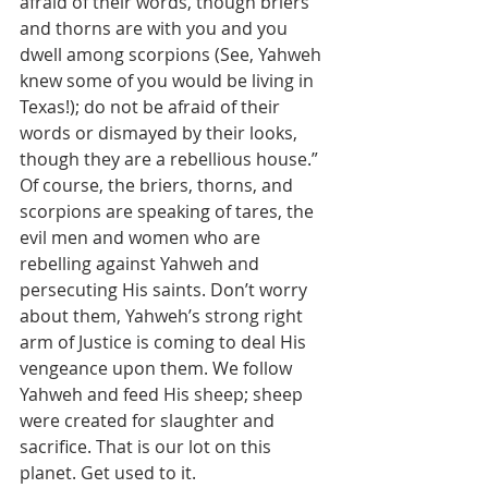
afraid of their words, though briers 
and thorns are with you and you 
dwell among scorpions (See, Yahweh 
knew some of you would be living in 
Texas!); do not be afraid of their 
words or dismayed by their looks, 
though they are a rebellious house.” 
Of course, the briers, thorns, and 
scorpions are speaking of tares, the 
evil men and women who are 
rebelling against Yahweh and 
persecuting His saints. Don’t worry 
about them, Yahweh’s strong right 
arm of Justice is coming to deal His 
vengeance upon them. We follow 
Yahweh and feed His sheep; sheep 
were created for slaughter and 
sacrifice. That is our lot on this 
planet. Get used to it.