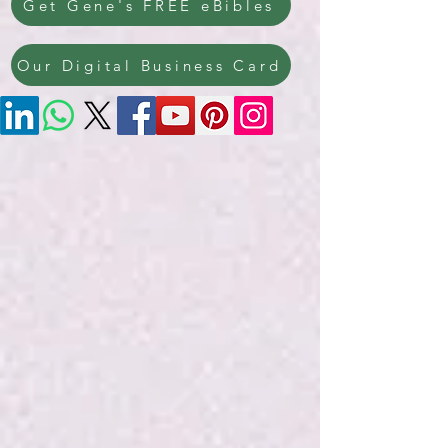
Get Gene's FREE eBibles
Our Digital Business Card