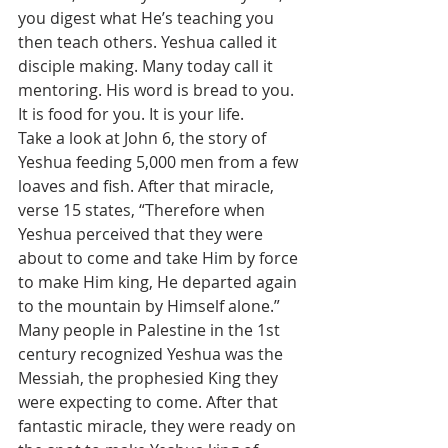
you digest what He’s teaching you 
then teach others. Yeshua called it 
disciple making. Many today call it 
mentoring. His word is bread to you. 
It is food for you. It is your life.
Take a look at John 6, the story of 
Yeshua feeding 5,000 men from a few 
loaves and fish. After that miracle, 
verse 15 states, “Therefore when 
Yeshua perceived that they were 
about to come and take Him by force 
to make Him king, He departed again 
to the mountain by Himself alone.” 
Many people in Palestine in the 1st 
century recognized Yeshua was the 
Messiah, the prophesied King they 
were expecting to come. After that 
fantastic miracle, they were ready on 