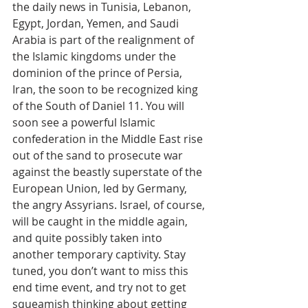
the daily news in Tunisia, Lebanon, 
Egypt, Jordan, Yemen, and Saudi 
Arabia is part of the realignment of 
the Islamic kingdoms under the 
dominion of the prince of Persia, 
Iran, the soon to be recognized king 
of the South of Daniel 11. You will 
soon see a powerful Islamic 
confederation in the Middle East rise 
out of the sand to prosecute war 
against the beastly superstate of the 
European Union, led by Germany, 
the angry Assyrians. Israel, of course, 
will be caught in the middle again, 
and quite possibly taken into 
another temporary captivity. Stay 
tuned, you don’t want to miss this 
end time event, and try not to get 
squeamish thinking about getting 