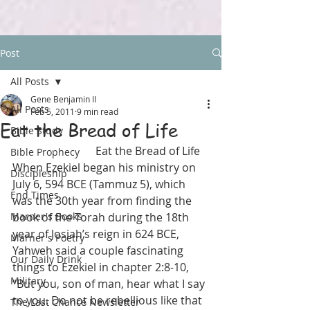
Post
All Posts
Gene Benjamin II
All Posts
Feb 5, 2011
9 min read
Eat the Bread of Life
Bible Study
                              Eat the Bread of Life
Bible Prophecy
When Ezekiel began his ministry on 
Discipleship
July 6, 594 BCE (Tammuz 5), which 
End Times
was the 30th year from finding the 
Marner's Books
book of the Torah during the 18th 
year of Josiah’s reign in 624 BCE, 
Marner's Poetry
Yahweh said a couple fascinating 
Our Daily Drink
things to Ezekiel in chapter 2:8-10, 
Military
“But you, son of man, hear what I say 
to you. Do not be rebellious like that 
The Last Chance Newsletter