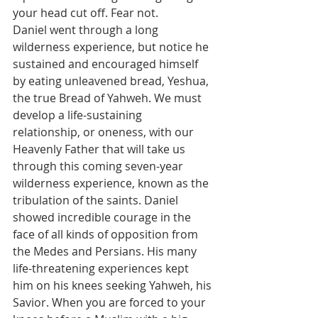
your head cut off. Fear not.
Daniel went through a long 
wilderness experience, but notice he 
sustained and encouraged himself 
by eating unleavened bread, Yeshua, 
the true Bread of Yahweh. We must 
develop a life-sustaining 
relationship, or oneness, with our 
Heavenly Father that will take us 
through this coming seven-year 
wilderness experience, known as the 
tribulation of the saints. Daniel 
showed incredible courage in the 
face of all kinds of opposition from 
the Medes and Persians. His many 
life-threatening experiences kept 
him on his knees seeking Yahweh, his 
Savior. When you are forced to your 