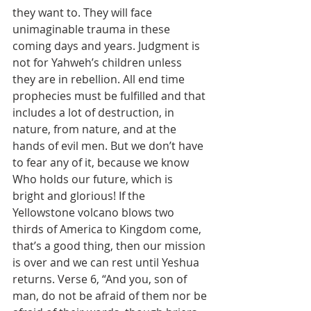
they want to. They will face 
unimaginable trauma in these 
coming days and years. Judgment is 
not for Yahweh’s children unless 
they are in rebellion. All end time 
prophecies must be fulfilled and that 
includes a lot of destruction, in 
nature, from nature, and at the 
hands of evil men. But we don’t have 
to fear any of it, because we know 
Who holds our future, which is 
bright and glorious! If the 
Yellowstone volcano blows two 
thirds of America to Kingdom come, 
that’s a good thing, then our mission 
is over and we can rest until Yeshua 
returns. Verse 6, “And you, son of 
man, do not be afraid of them nor be 