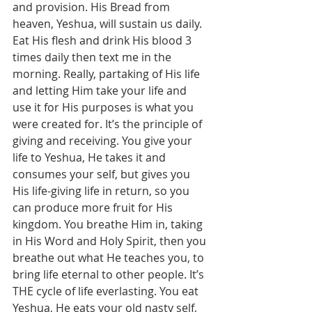
and provision. His Bread from 
heaven, Yeshua, will sustain us daily. 
Eat His flesh and drink His blood 3 
times daily then text me in the 
morning. Really, partaking of His life 
and letting Him take your life and 
use it for His purposes is what you 
were created for. It’s the principle of 
giving and receiving. You give your 
life to Yeshua, He takes it and 
consumes your self, but gives you 
His life-giving life in return, so you 
can produce more fruit for His 
kingdom. You breathe Him in, taking 
in His Word and Holy Spirit, then you 
breathe out what He teaches you, to 
bring life eternal to other people. It’s 
THE cycle of life everlasting. You eat 
Yeshua, He eats your old nasty self, 