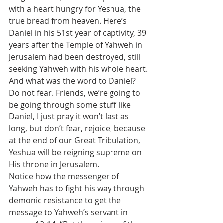
with a heart hungry for Yeshua, the 
true bread from heaven. Here’s 
Daniel in his 51st year of captivity, 39 
years after the Temple of Yahweh in 
Jerusalem had been destroyed, still 
seeking Yahweh with his whole heart. 
And what was the word to Daniel? 
Do not fear. Friends, we’re going to 
be going through some stuff like 
Daniel, I just pray it won’t last as 
long, but don’t fear, rejoice, because 
at the end of our Great Tribulation, 
Yeshua will be reigning supreme on 
His throne in Jerusalem.
Notice how the messenger of 
Yahweh has to fight his way through 
demonic resistance to get the 
message to Yahweh’s servant in 