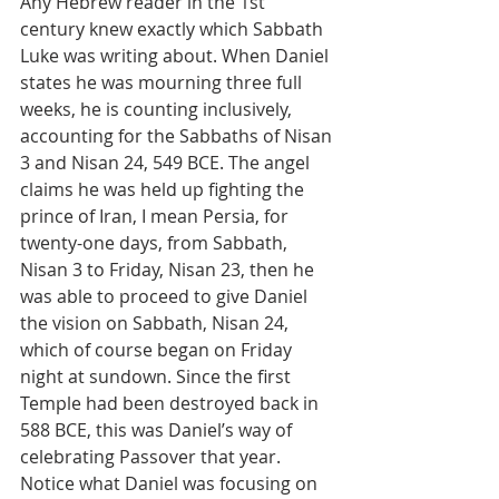
Any Hebrew reader in the 1st 
century knew exactly which Sabbath 
Luke was writing about. When Daniel 
states he was mourning three full 
weeks, he is counting inclusively, 
accounting for the Sabbaths of Nisan 
3 and Nisan 24, 549 BCE. The angel 
claims he was held up fighting the 
prince of Iran, I mean Persia, for 
twenty-one days, from Sabbath, 
Nisan 3 to Friday, Nisan 23, then he 
was able to proceed to give Daniel 
the vision on Sabbath, Nisan 24, 
which of course began on Friday 
night at sundown. Since the first 
Temple had been destroyed back in 
588 BCE, this was Daniel’s way of 
celebrating Passover that year.
Notice what Daniel was focusing on 