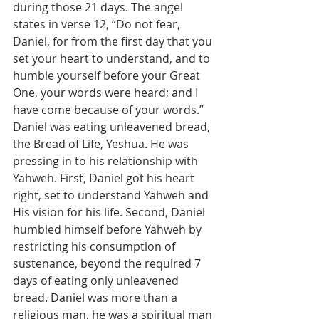
during those 21 days. The angel 
states in verse 12, “Do not fear, 
Daniel, for from the first day that you 
set your heart to understand, and to 
humble yourself before your Great 
One, your words were heard; and I 
have come because of your words.” 
Daniel was eating unleavened bread, 
the Bread of Life, Yeshua. He was 
pressing in to his relationship with 
Yahweh. First, Daniel got his heart 
right, set to understand Yahweh and 
His vision for his life. Second, Daniel 
humbled himself before Yahweh by 
restricting his consumption of 
sustenance, beyond the required 7 
days of eating only unleavened 
bread. Daniel was more than a 
religious man, he was a spiritual man 