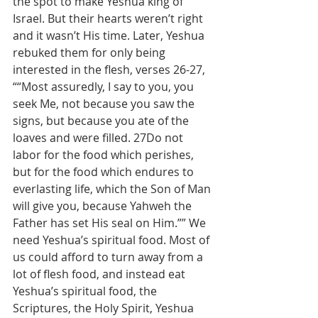
the spot to make Yeshua king of 
Israel. But their hearts weren’t right 
and it wasn’t His time. Later, Yeshua 
rebuked them for only being 
interested in the flesh, verses 26-27, 
““Most assuredly, I say to you, you 
seek Me, not because you saw the 
signs, but because you ate of the 
loaves and were filled. 27Do not 
labor for the food which perishes, 
but for the food which endures to 
everlasting life, which the Son of Man 
will give you, because Yahweh the 
Father has set His seal on Him.”” We 
need Yeshua’s spiritual food. Most of 
us could afford to turn away from a 
lot of flesh food, and instead eat 
Yeshua’s spiritual food, the 
Scriptures, the Holy Spirit, Yeshua 