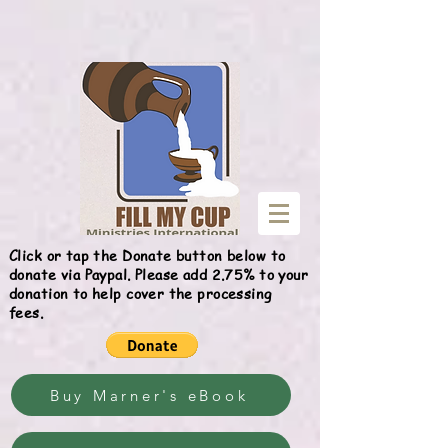
Give
Click or tap the Donate button below to
donate via Paypal. Please add 2.75% to your
donation to help cover the processing
fees.
Buy Marner's eBook