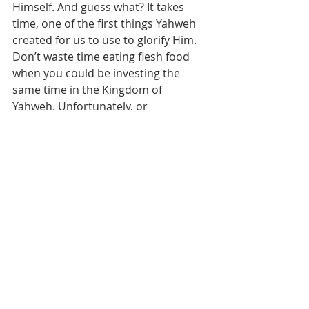
Himself. And guess what? It takes 
time, one of the first things Yahweh 
created for us to use to glorify Him. 
Don’t waste time eating flesh food 
when you could be investing the 
same time in the Kingdom of 
Yahweh. Unfortunately, or 
fortunately, depending on how you 
look at it, time was created in sort of 
a stopwatch mode, counting up to 
Yeshua’s second coming. When time 
is up it’s UP. We are daily running out 
of this life’s most precious 
commodity, time. Use it wisely.
Let’s get this picture in our heads. 
Imagine pulling out a Torah scroll. 
The left side is rolled up with 6,000 
years of history, or fulfilled prophecy, 
it’s long, large and heavy. The right 