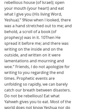
rebellious house (of Israel); open 
your mouth (your heart) and eat 
what I give you (His living Word, 
Yeshua).” 9Now when I looked, there 
was a hand stretched out to me; and 
behold, a scroll of a book (of 
prophecy) was in it. 10Then He 
spread it before me; and there was 
writing on the inside and on the 
outside, and written on it were 
lamentations and mourning and 
woe.” Friends, I do not apologize for 
writing to you regarding the end 
times. Prophetic events are 
unfolding so rapidly, we can barely 
catch our breath between disasters. 
Do not be rebellious! Eat what 
Yahweh gives you to eat. Most of the 
world does not know Yeshua nor do 