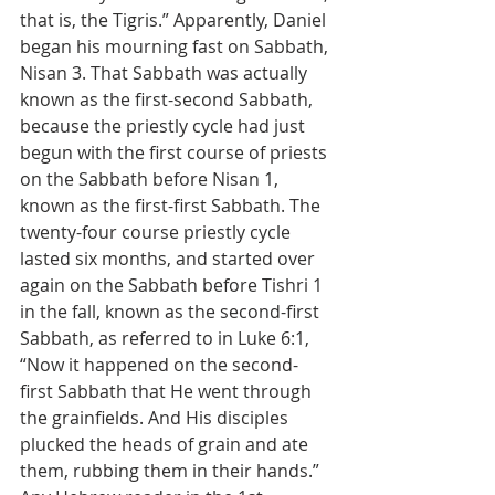
that is, the Tigris.” Apparently, Daniel 
began his mourning fast on Sabbath, 
Nisan 3. That Sabbath was actually 
known as the first-second Sabbath, 
because the priestly cycle had just 
begun with the first course of priests 
on the Sabbath before Nisan 1, 
known as the first-first Sabbath. The 
twenty-four course priestly cycle 
lasted six months, and started over 
again on the Sabbath before Tishri 1 
in the fall, known as the second-first 
Sabbath, as referred to in Luke 6:1, 
“Now it happened on the second-
first Sabbath that He went through 
the grainfields. And His disciples 
plucked the heads of grain and ate 
them, rubbing them in their hands.” 