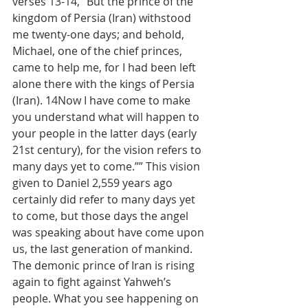
verses 13-14, “But the prince of the 
kingdom of Persia (Iran) withstood 
me twenty-one days; and behold, 
Michael, one of the chief princes, 
came to help me, for I had been left 
alone there with the kings of Persia 
(Iran). 14Now I have come to make 
you understand what will happen to 
your people in the latter days (early 
21st century), for the vision refers to 
many days yet to come.”” This vision 
given to Daniel 2,559 years ago 
certainly did refer to many days yet 
to come, but those days the angel 
was speaking about have come upon 
us, the last generation of mankind. 
The demonic prince of Iran is rising 
again to fight against Yahweh’s 
people. What you see happening on 